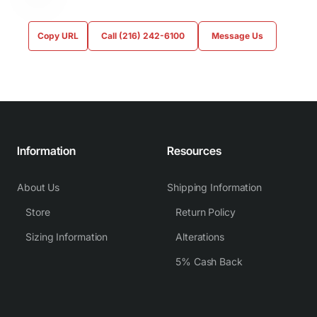
Copy URL
Call (216) 242-6100
Message Us
Information
Resources
About Us
Shipping Information
Store
Return Policy
Sizing Information
Alterations
5% Cash Back