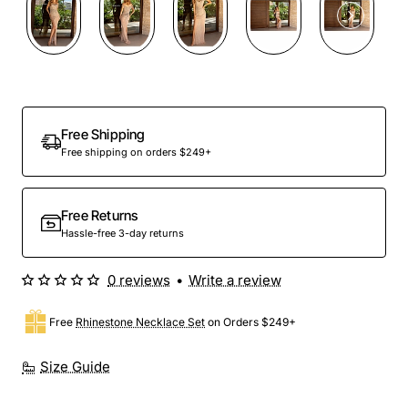
Free Shipping
Free shipping on orders $249+
Free Returns
Hassle-free 3-day returns
0 reviews
•
Write a review
Free
Rhinestone Necklace Set
on Orders $249+
Size Guide