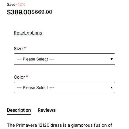
Save
-42%
$389.00
$669.00
Reset options
Size
Color
Description
Reviews
The Primavera 12120 dress is a glamorous fusion of