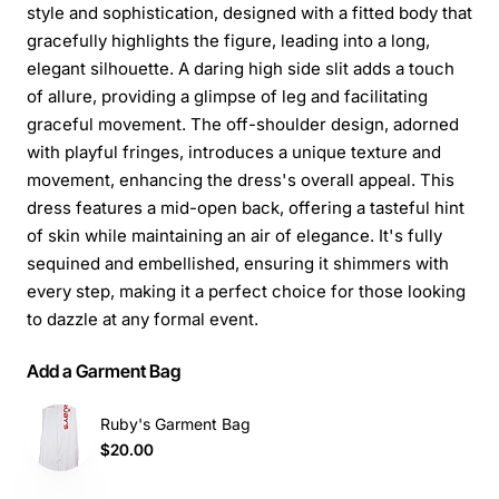
style and sophistication, designed with a fitted body that
gracefully highlights the figure, leading into a long,
elegant silhouette. A daring high side slit adds a touch
of allure, providing a glimpse of leg and facilitating
graceful movement. The off-shoulder design, adorned
with playful fringes, introduces a unique texture and
movement, enhancing the dress's overall appeal. This
dress features a mid-open back, offering a tasteful hint
of skin while maintaining an air of elegance. It's fully
sequined and embellished, ensuring it shimmers with
every step, making it a perfect choice for those looking
to dazzle at any formal event.
Add a Garment Bag
Ruby's Garment Bag
$20.00