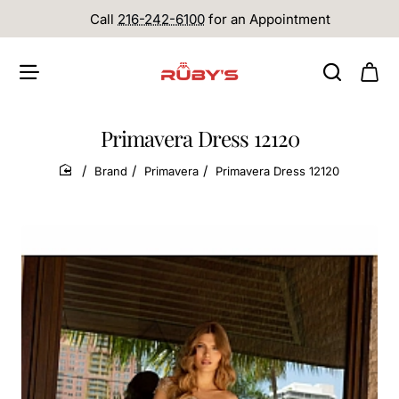
Call
216-242-6100
for an Appointment
Primavera Dress 12120
Brand
Primavera
Primavera Dress 12120
home