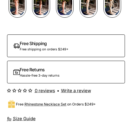
Free Shipping
Free shipping on orders $249+
Free Returns
Hassle-free 3-day returns
0 reviews
•
Write a review
Free
Rhinestone Necklace Set
on Orders $249+
Size Guide