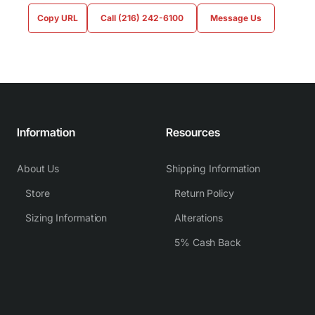
Copy URL
Call (216) 242-6100
Message Us
Information
Resources
About Us
Shipping Information
Store
Return Policy
Sizing Information
Alterations
5% Cash Back