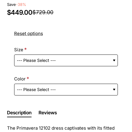
Save
-38%
$449.00
$729.00
Reset options
Size
Color
Description
Reviews
The Primavera 12102 dress captivates with its fitted