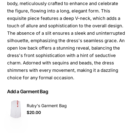
body, meticulously crafted to enhance and celebrate
the figure, flowing into a long, elegant form. This
exquisite piece features a deep V-neck, which adds a
touch of allure and sophistication to the overall design.
The absence of a slit ensures a sleek and uninterrupted
silhouette, emphasizing the dress's seamless grace. An
open low back offers a stunning reveal, balancing the
dress's front sophistication with a hint of seductive
charm. Adorned with sequins and beads, the dress
shimmers with every movement, making it a dazzling
choice for any formal occasion.
Add a Garment Bag
Ruby's Garment Bag
$20.00