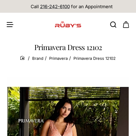
Call
216-242-6100
for an Appointment
Primavera Dress 12102
Brand
Primavera
Primavera Dress 12102
home