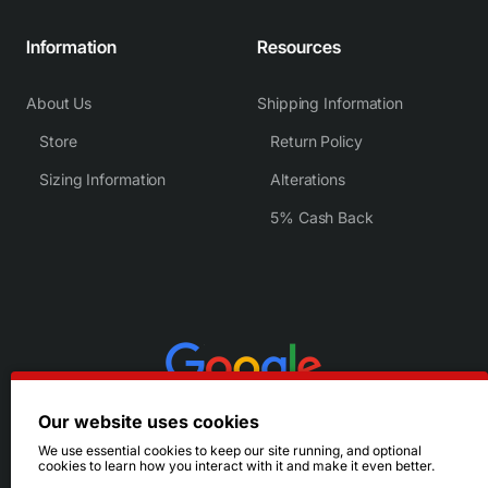
Information
Resources
About Us
Shipping Information
Store
Return Policy
Sizing Information
Alterations
5% Cash Back
Our website uses cookies
We use essential cookies to keep our site running, and optional
cookies to learn how you interact with it and make it even better.