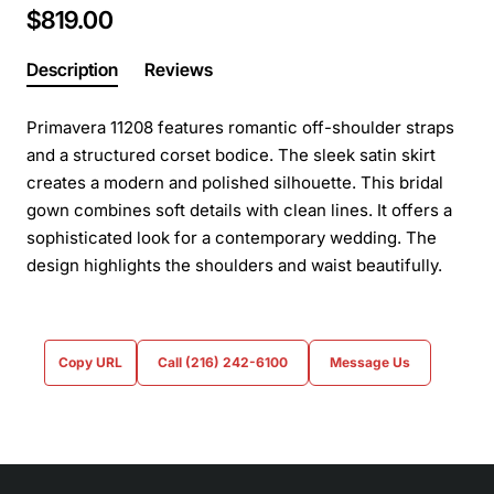
$819.00
Description
Reviews
Primavera 11208 features romantic off-shoulder straps
and a structured corset bodice. The sleek satin skirt
creates a modern and polished silhouette. This bridal
gown combines soft details with clean lines. It offers a
sophisticated look for a contemporary wedding. The
design highlights the shoulders and waist beautifully.
Copy URL
Call (216) 242-6100
Message Us