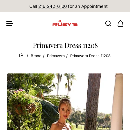
Call
216-242-6100
for an Appointment
Primavera Dress 11208
Brand
Primavera
Primavera Dress 11208
home