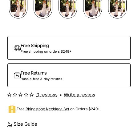
Out Of Stock
Free Shipping
Free shipping on orders $249+
Free Returns
Hassle-free 3-day returns
0 reviews
•
Write a review
Free
Rhinestone Necklace Set
on Orders $249+
Size Guide