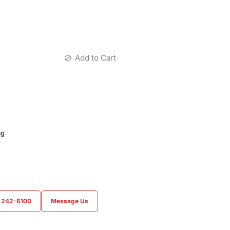
Add to Cart
ag
) 242-6100
Message Us