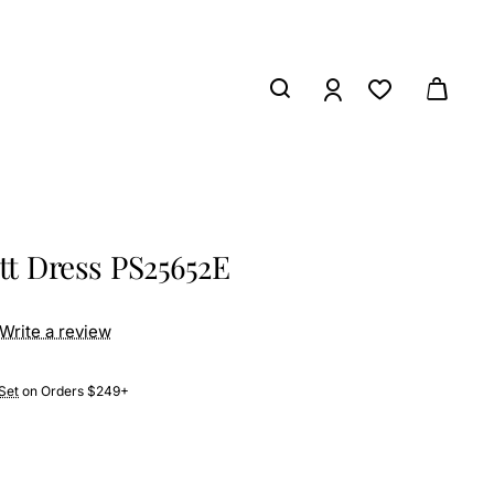
tt Dress PS25652E
Write a review
Set
on Orders $249+