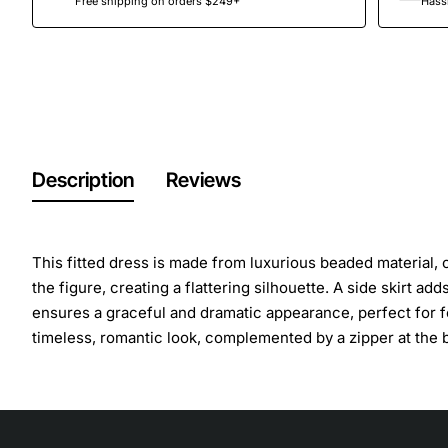
Free shipping on orders $249+
Hassl
Description
Reviews
This fitted dress is made from luxurious beaded material,
the figure, creating a flattering silhouette. A side skirt 
ensures a graceful and dramatic appearance, perfect for f
timeless, romantic look, complemented by a zipper at the 