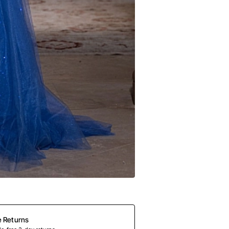
e Returns