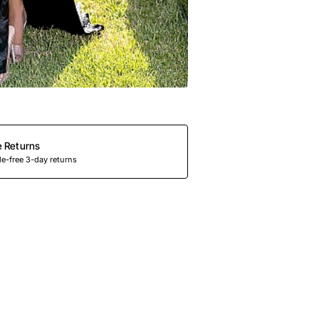
e Returns
e-free 3-day returns