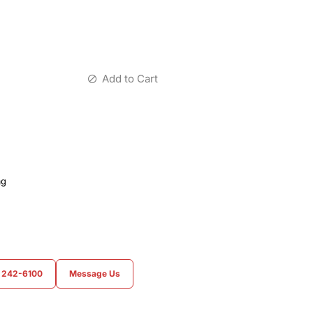
Add to Cart
ag
) 242-6100
Message Us