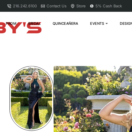
216.242.6100
Contact Us
Store
5% Cash Back
PROM
BRIDAL
QUINCEAÑERA
EVENTS
DESIG