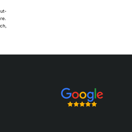
cut-
re.
tch,