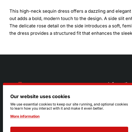
This high-neck sequin dress offers a dazzling and elegant lo
out adds a bold, modern touch to the design. A side slit 
The delicate rose detail on the side introduces a soft, fem
the dress provides a structured fit that enhances the slee
Informatio
Our website uses cookies
About Us
216.242.6100
We use essential cookies to keep our site running, and optional cookies
to learn how you interact with it and make it even better.
Store
Mon - Sat: 11am - 6pm
More information
Sizing Info
Sun: Closed