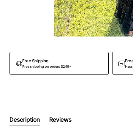
Out Of Stock
Free Shipping
Fre
Free shipping on orders $249+
Hassl
Description
Reviews