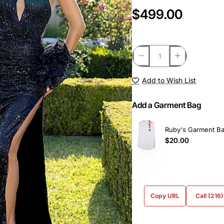
$499.00
Add to Wish List
Add a Garment Bag
Ruby's Garment B
$20.00
Copy URL
Call (216