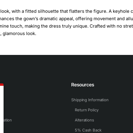
ok, with a fitted silhouette that flatters the figure. A keyhole 
enhances the gown’s dramatic appeal, offering movement and allu
inine touch, making the dress truly unique. Crafted with no stre
k, glamorous look.
n
Resources
Shipping Information
Return Policy
rmation
Alterations
5% Cash Back