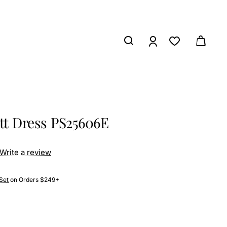
ett Dress PS25606E
Write a review
Set
on Orders $249+