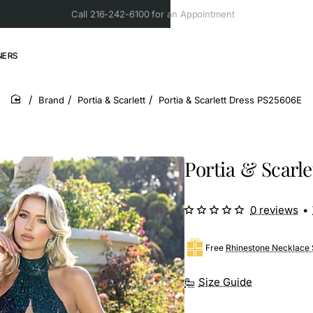
Call 216-242-6100 for an Appointment
NERS
Brand
Portia & Scarlett
Portia & Scarlett Dress PS25606E
home
Portia & Scarl
0 reviews
•
Free
Rhinestone Necklace 
Size Guide