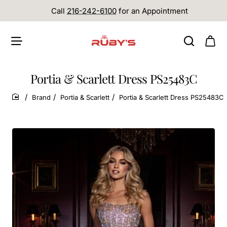
Call
216-242-6100
for an Appointment
Portia & Scarlett Dress PS25483C
Brand
Portia & Scarlett
Portia & Scarlett Dress PS25483C
home