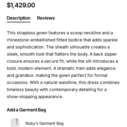
$1,429.00
Description
Reviews
This strapless gown features a scoop neckline and a
rhinestone-embellished fitted bodice that adds sparkle
and sophistication. The sheath silhouette creates a
sleek, smooth look that flatters the body. A back zipper
closure ensures a secure fit, while the slit introduces a
bold, modern element. A dramatic train adds elegance
and grandeur, making the gown perfect for formal
occasions. With a natural waistline, this dress combines
timeless beauty with contemporary detailing for a
show-stopping appearance.
Add a Garment Bag
Ruby's Garment Bag