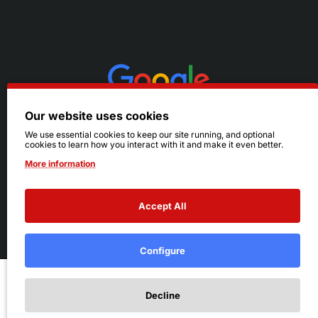
Our website uses cookies
We use essential cookies to keep our site running, and optional
cookies to learn how you interact with it and make it even better.
More information
Accept All
© 2026 Ruby's. All Rights Reserved.
Terms
|
Privacy
Configure
Add to Cart
Decline
Add to Wish List