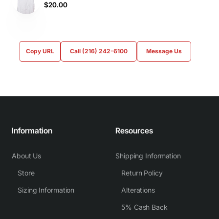
$20.00
Copy URL
Call (216) 242-6100
Message Us
Information
Resources
About Us
Shipping Information
Store
Return Policy
Sizing Information
Alterations
5% Cash Back