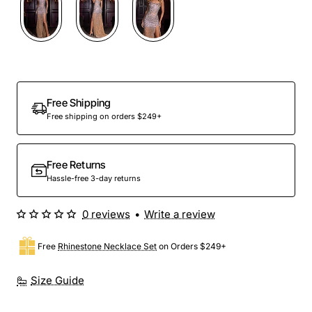
Out Of Stock
Free Shipping
Free shipping on orders $249+
Free Returns
Hassle-free 3-day returns
0 reviews
•
Write a review
Free
Rhinestone Necklace Set
on Orders $249+
Size Guide