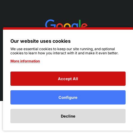
Our website uses cookies
We use essential cookies to keep our site running, and optional
cookies to learn how you interact with it and make it even better.
More information
Accept All
© 2026 Ruby's. All Rights Reserved.
Terms
|
Privacy
Configure
Add to Cart
Decline
Add to Wish List