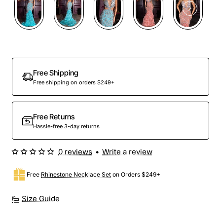
Out Of Stock
Free Shipping
Free shipping on orders $249+
Free Returns
Hassle-free 3-day returns
0 reviews
•
Write a review
Free
Rhinestone Necklace Set
on Orders $249+
Size Guide