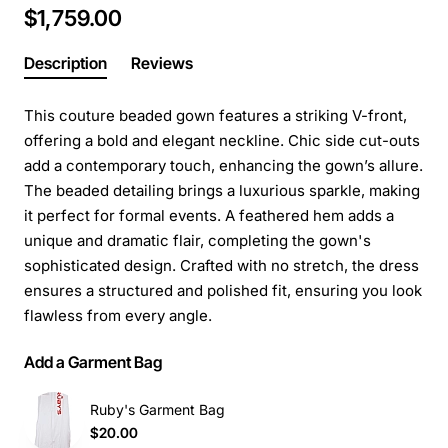
$1,759.00
Description
Reviews
This couture beaded gown features a striking V-front,
offering a bold and elegant neckline. Chic side cut-outs
add a contemporary touch, enhancing the gown’s allure.
The beaded detailing brings a luxurious sparkle, making
it perfect for formal events. A feathered hem adds a
unique and dramatic flair, completing the gown's
sophisticated design. Crafted with no stretch, the dress
ensures a structured and polished fit, ensuring you look
flawless from every angle.
Add a Garment Bag
Ruby's Garment Bag
$20.00