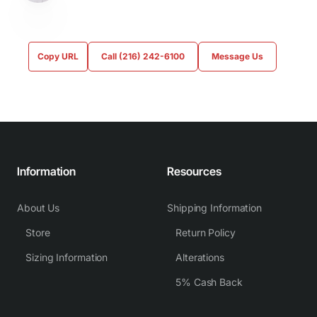
Copy URL
Call (216) 242-6100
Message Us
Information
Resources
About Us
Shipping Information
Store
Return Policy
Sizing Information
Alterations
5% Cash Back