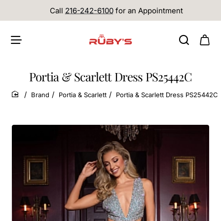
Call
216-242-6100
for an Appointment
Portia & Scarlett Dress PS25442C
Brand
Portia & Scarlett
Portia & Scarlett Dress PS25442C
home