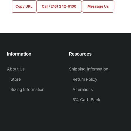
Copy URL
Call (216) 242-6100
Message Us
Information
Resources
About Us
Shipping Information
Store
Return Policy
Sizing Information
Alterations
5% Cash Back