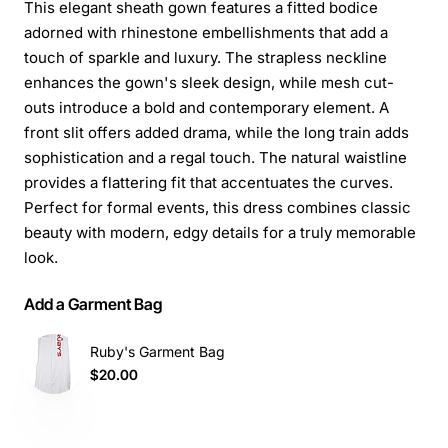
This elegant sheath gown features a fitted bodice
adorned with rhinestone embellishments that add a
touch of sparkle and luxury. The strapless neckline
enhances the gown's sleek design, while mesh cut-
outs introduce a bold and contemporary element. A
front slit offers added drama, while the long train adds
sophistication and a regal touch. The natural waistline
provides a flattering fit that accentuates the curves.
Perfect for formal events, this dress combines classic
beauty with modern, edgy details for a truly memorable
look.
Add a Garment Bag
Ruby's Garment Bag
$20.00