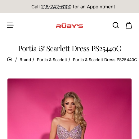
Call
216-242-6100
for an Appointment
Portia & Scarlett Dress PS25440C
Brand
Portia & Scarlett
Portia & Scarlett Dress PS25440C
home