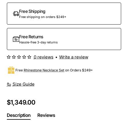
Out Of Stock
Free Shipping
Free shipping on orders $249+
Free Returns
Hassle-free 3-day returns
0 reviews
•
Write a review
Free
Rhinestone Necklace Set
on Orders $249+
Size Guide
$1,349.00
Description
Reviews