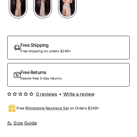
Out Of Stock
Free Shipping
Free shipping on orders $249+
Free Returns
Hassle-free 3-day returns
0 reviews
•
Write a review
Free
Rhinestone Necklace Set
on Orders $249+
Size Guide