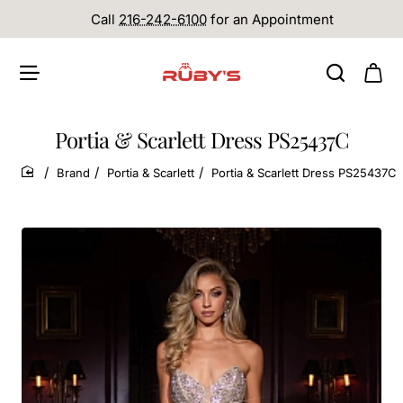
Call
216-242-6100
for an Appointment
Portia & Scarlett Dress PS25437C
Brand
Portia & Scarlett
Portia & Scarlett Dress PS25437C
home