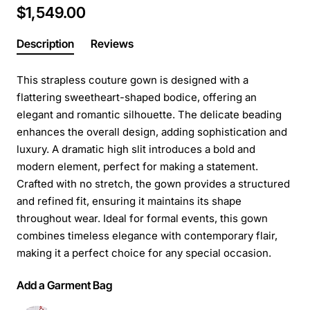
$1,549.00
Description
Reviews
This strapless couture gown is designed with a
flattering sweetheart-shaped bodice, offering an
elegant and romantic silhouette. The delicate beading
enhances the overall design, adding sophistication and
luxury. A dramatic high slit introduces a bold and
modern element, perfect for making a statement.
Crafted with no stretch, the gown provides a structured
and refined fit, ensuring it maintains its shape
throughout wear. Ideal for formal events, this gown
combines timeless elegance with contemporary flair,
making it a perfect choice for any special occasion.
Add a Garment Bag