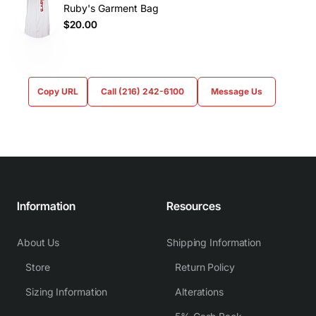
Ruby's Garment Bag
$20.00
Copy URL
Call (216) 242-6100
Message Us
Information
Resources
About Us
Shipping Information
Store
Return Policy
Sizing Information
Alterations