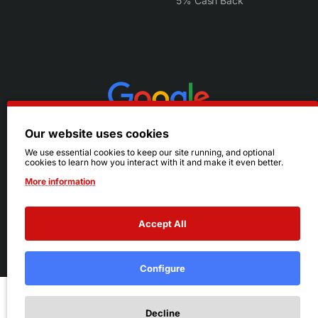
5% Cash Back
Our website uses cookies
We use essential cookies to keep our site running, and optional
cookies to learn how you interact with it and make it even better.
More information
Accept All
© 2026 Ruby's. All Rights Reserved.
Terms
|
Privacy
Configure
Add to Cart
Decline