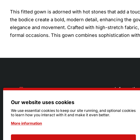
This fitted gown is adorned with hot stones that add a touc
the bodice create a bold, modern detail, enhancing the gow
elegance and movement. Crafted with high-stretch fabric, t
formal occasions. This gown combines sophistication with 
Informatio
Our website uses cookies
About Us
216.242.6100
We use essential cookies to keep our site running, and optional cookies
to learn how you interact with it and make it even better.
Store
Mon - Sat: 11am - 6pm
More information
Sizing Info
Sun: Closed