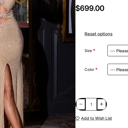
$699.00
Reset options
Size
Color
Add to Wish List