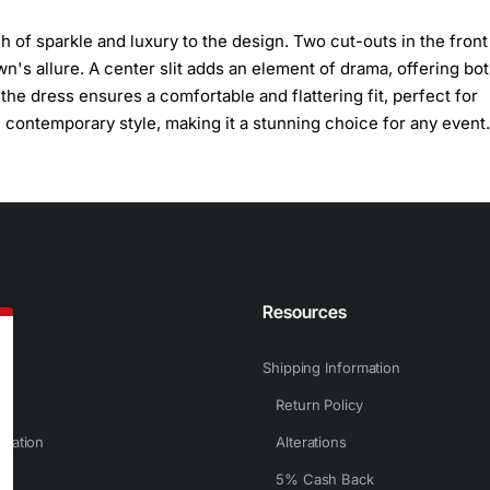
h of sparkle and luxury to the design. Two cut-outs in the front
n's allure. A center slit adds an element of drama, offering bo
he dress ensures a comfortable and flattering fit, perfect for
contemporary style, making it a stunning choice for any event.
n
Resources
Shipping Information
Return Policy
rmation
Alterations
5% Cash Back