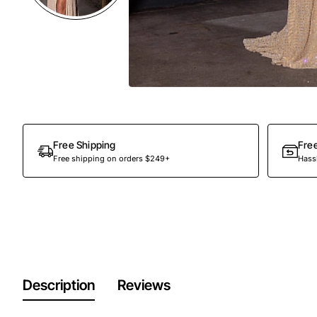
Free Shipping
Fre
Free shipping on orders $249+
Hassl
Description
Reviews