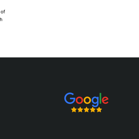
 of
th