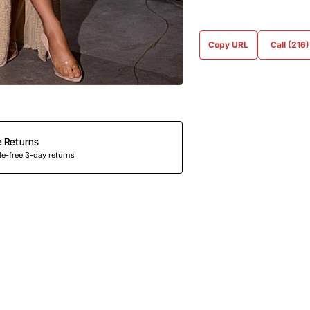
Copy URL
Call (216
e Returns
e-free 3-day returns