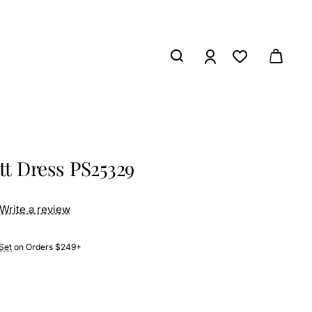
tt Dress PS25329
Write a review
Set
on Orders $249+