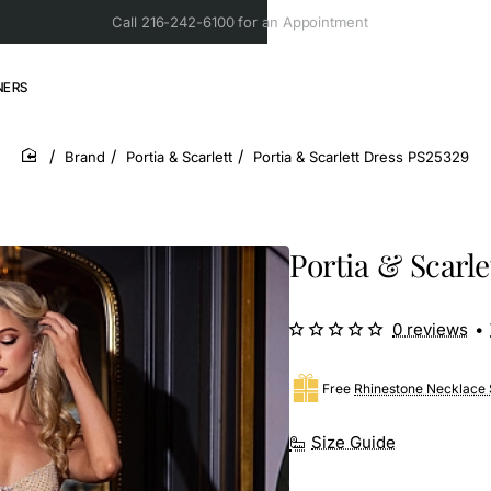
Call 216-242-6100 for an Appointment
NERS
Brand
Portia & Scarlett
Portia & Scarlett Dress PS25329
home
Portia & Scarle
0 reviews
•
Free
Rhinestone Necklace 
Size Guide