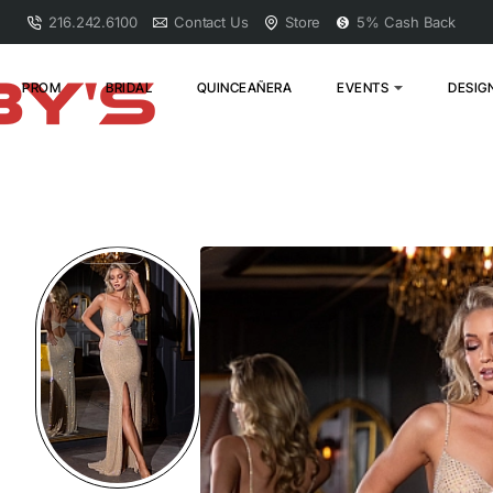
216.242.6100
Contact Us
Store
5% Cash Back
PROM
BRIDAL
QUINCEAÑERA
EVENTS
DESIG