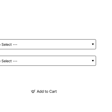
Add to Cart