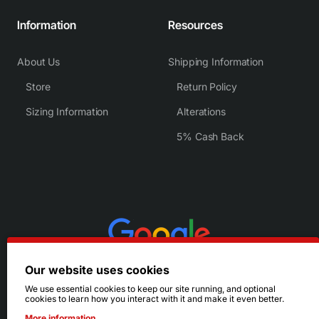
Information
Resources
About Us
Shipping Information
Store
Return Policy
Sizing Information
Alterations
5% Cash Back
Our website uses cookies
We use essential cookies to keep our site running, and optional
cookies to learn how you interact with it and make it even better.
More information