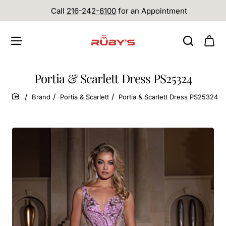
Call
216-242-6100
for an Appointment
Portia & Scarlett Dress PS25324
Brand
Portia & Scarlett
Portia & Scarlett Dress PS25324
home