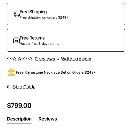
Out Of Stock
Free Shipping
Free shipping on orders $249+
Free Returns
Hassle-free 3-day returns
0 reviews
•
Write a review
Free
Rhinestone Necklace Set
on Orders $249+
Size Guide
$799.00
Description
Reviews