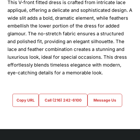
This V-front fitted dress is crafted from intricate lace
appliqué, offering a delicate and sophisticated design. A
wide slit adds a bold, dramatic element, while feathers
embellish the lower portion of the dress for added
glamour. The no-stretch fabric ensures a structured
and polished fit, providing an elegant silhouette. The
lace and feather combination creates a stunning and
luxurious look, ideal for special occasions. This dress
effortlessly blends timeless elegance with modern,
eye-catching details for a memorable look.
Copy URL
Call (216) 242-6100
Message Us