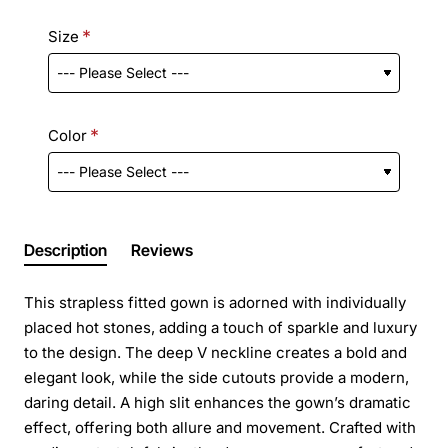
Size
Color
Description
Reviews
This strapless fitted gown is adorned with individually
placed hot stones, adding a touch of sparkle and luxury
to the design. The deep V neckline creates a bold and
elegant look, while the side cutouts provide a modern,
daring detail. A high slit enhances the gown’s dramatic
effect, offering both allure and movement. Crafted with