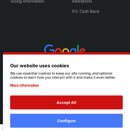
Sizing Information
Alterations
5% Cash Back
Our website uses cookies
We use essential cookies to keep our site running, and optional
cookies to learn how you interact with it and make it even better.
More information
Accept All
© 2026 Ruby's. All Rights Reserved.
Terms
|
Privacy
Configure