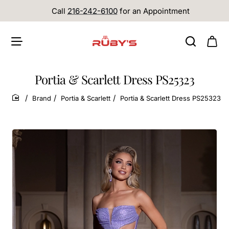
Call
216-242-6100
for an Appointment
Portia & Scarlett Dress PS25323
Brand
Portia & Scarlett
Portia & Scarlett Dress PS25323
home