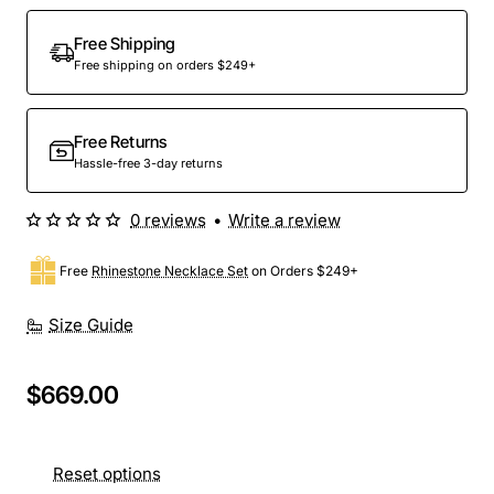
Free Shipping
Free shipping on orders $249+
Free Returns
Hassle-free 3-day returns
0 reviews
•
Write a review
Free
Rhinestone Necklace Set
on Orders $249+
Size Guide
$669.00
Reset options