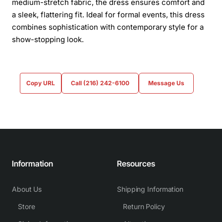
medium-stretch fabric, the dress ensures comfort and
a sleek, flattering fit. Ideal for formal events, this dress
combines sophistication with contemporary style for a
show-stopping look.
Copy URL
Call (216) 242-6100
Message Us
Information
Resources
About Us
Shipping Information
Store
Return Policy