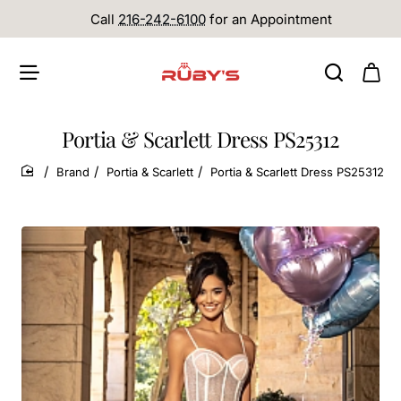
Call
216-242-6100
for an Appointment
Portia & Scarlett Dress PS25312
Brand
Portia & Scarlett
Portia & Scarlett Dress PS25312
home