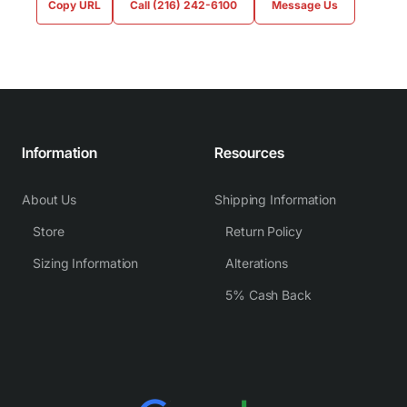
Copy URL
Call (216) 242-6100
Message Us
Information
Resources
About Us
Shipping Information
Store
Return Policy
Sizing Information
Alterations
5% Cash Back