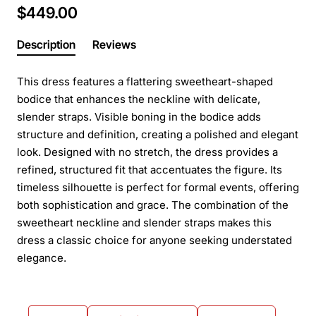
$449.00
Description
Reviews
This dress features a flattering sweetheart-shaped
bodice that enhances the neckline with delicate,
slender straps. Visible boning in the bodice adds
structure and definition, creating a polished and elegant
look. Designed with no stretch, the dress provides a
refined, structured fit that accentuates the figure. Its
timeless silhouette is perfect for formal events, offering
both sophistication and grace. The combination of the
sweetheart neckline and slender straps makes this
dress a classic choice for anyone seeking understated
elegance.