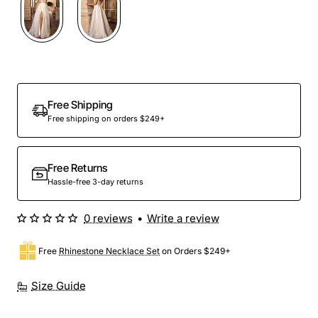
Out Of Stock
Free Shipping
Free shipping on orders $249+
Free Returns
Hassle-free 3-day returns
0 reviews
•
Write a review
Free
Rhinestone Necklace Set
on Orders $249+
Size Guide