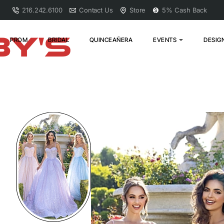
216.242.6100
Contact Us
Store
5% Cash Back
PROM
BRIDAL
QUINCEAÑERA
EVENTS
DESIG