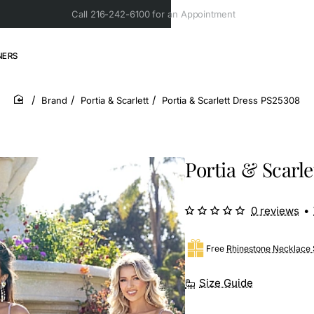
Call 216-242-6100 for an Appointment
NERS
Brand
Portia & Scarlett
Portia & Scarlett Dress PS25308
home
Portia & Scarl
0 reviews
•
Free
Rhinestone Necklace 
Size Guide