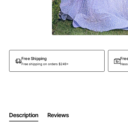
Free Shipping
Fre
Free shipping on orders $249+
Hassl
Description
Reviews