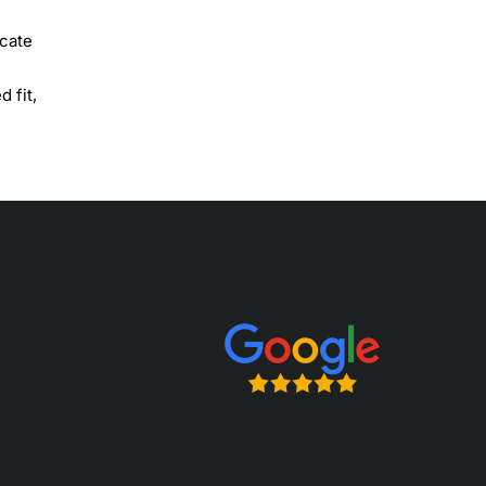
icate
 fit,