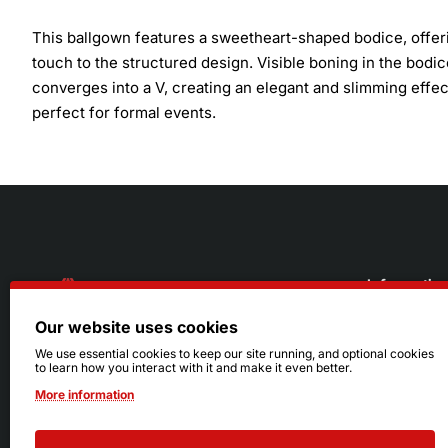
This ballgown features a sweetheart-shaped bodice, offerin
touch to the structured design. Visible boning in the bodi
converges into a V, creating an elegant and slimming effect.
perfect for formal events.
Informatio
Our website uses cookies
About Us
216.242.6100
We use essential cookies to keep our site running, and optional cookies
to learn how you interact with it and make it even better.
Store
Mon - Sat: 11am - 6pm
More information
Sizing Info
Sun: Closed