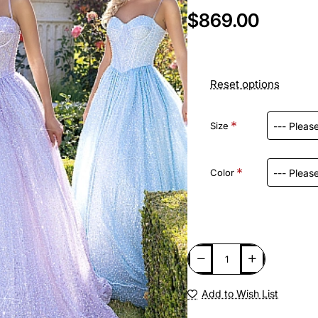
$869.00
Reset options
Size
Color
Add to Wish List