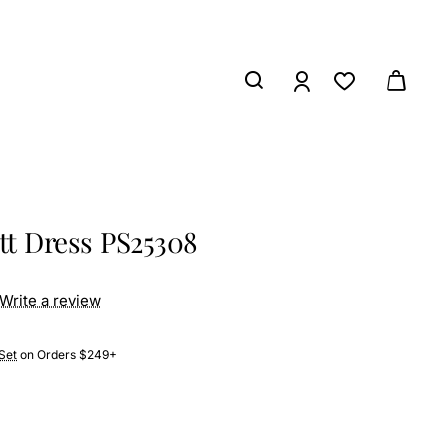
ett Dress PS25308
Write a review
Set
on Orders $249+