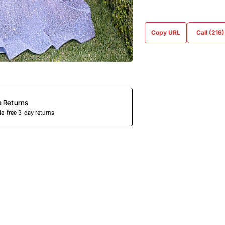
Copy URL
Call (216
e Returns
e-free 3-day returns