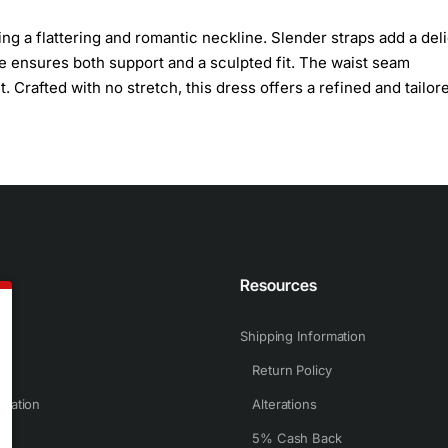
g a flattering and romantic neckline. Slender straps add a del
ce ensures both support and a sculpted fit. The waist seam
 Crafted with no stretch, this dress offers a refined and tailored
n
Resources
Shipping Information
Return Policy
rmation
Alterations
5% Cash Back