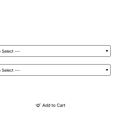
Add to Cart