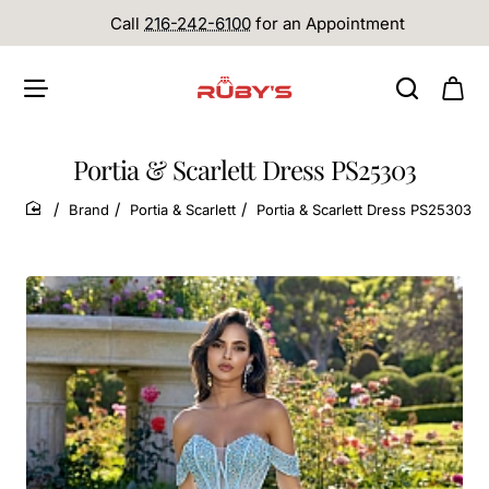
Call
216-242-6100
for an Appointment
Portia & Scarlett Dress PS25303
Brand
Portia & Scarlett
Portia & Scarlett Dress PS25303
home