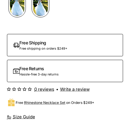
Out Of Stock
Free Shipping
Free shipping on orders $249+
Free Returns
Hassle-free 3-day returns
0 reviews
•
Write a review
Free
Rhinestone Necklace Set
on Orders $249+
Size Guide