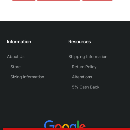
Information
Resources
About Us
Shipping Information
Store
Return Policy
Sizing Information
Alterations
5% Cash Back