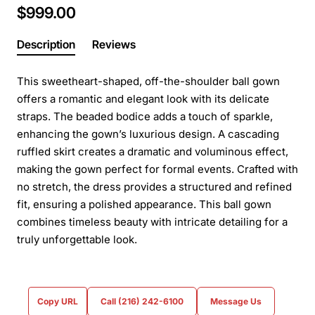
$999.00
Description
Reviews
This sweetheart-shaped, off-the-shoulder ball gown
offers a romantic and elegant look with its delicate
straps. The beaded bodice adds a touch of sparkle,
enhancing the gown’s luxurious design. A cascading
ruffled skirt creates a dramatic and voluminous effect,
making the gown perfect for formal events. Crafted with
no stretch, the dress provides a structured and refined
fit, ensuring a polished appearance. This ball gown
combines timeless beauty with intricate detailing for a
truly unforgettable look.
Copy URL
Call (216) 242-6100
Message Us