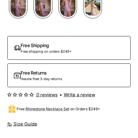
Out Of Stock
Free Shipping
Free shipping on orders $249+
Free Returns
Hassle-free 3-day returns
0 reviews
•
Write a review
Free
Rhinestone Necklace Set
on Orders $249+
Size Guide