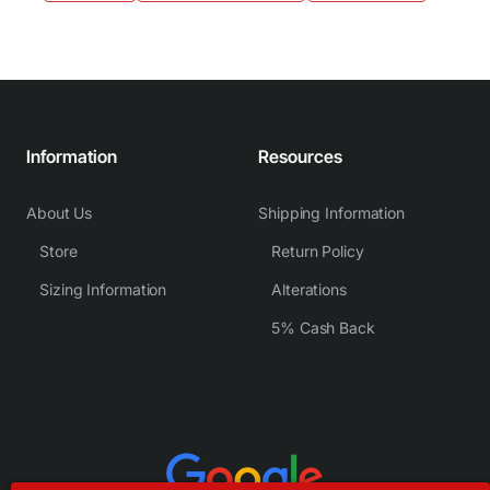
Information
Resources
About Us
Shipping Information
Store
Return Policy
Sizing Information
Alterations
5% Cash Back