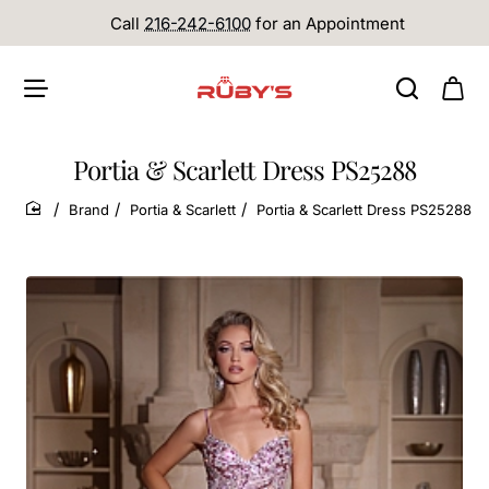
Call
216-242-6100
for an Appointment
Portia & Scarlett Dress PS25288
Brand
Portia & Scarlett
Portia & Scarlett Dress PS25288
home