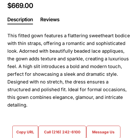
$669.00
Description
Reviews
This fitted gown features a flattering sweetheart bodice
with thin straps, offering a romantic and sophisticated
look. Adorned with beautifully beaded lace appliques,
the gown adds texture and sparkle, creating a luxurious
feel. A high slit introduces a bold and modern touch,
perfect for showcasing a sleek and dramatic style.
Designed with no stretch, the dress ensures a
structured and polished fit. Ideal for formal occasions,
this gown combines elegance, glamour, and intricate
detailing.
Copy URL
Call (216) 242-6100
Message Us