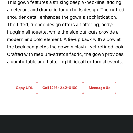
This gown features a striking deep V-neckline, adding
an elegant and dramatic touch to its design. The ruffled
shoulder detail enhances the gown's sophistication.
The fitted, ruched design offers a flattering, body-
hugging silhouette, while the side cut-outs provide a
modern and bold element. A tie-up back with a bow at
the back completes the gown's playful yet refined look.
Crafted with medium-stretch fabric, the gown provides
a comfortable and flattering fit, ideal for formal events.
Copy URL
Call (216) 242-6100
Message Us