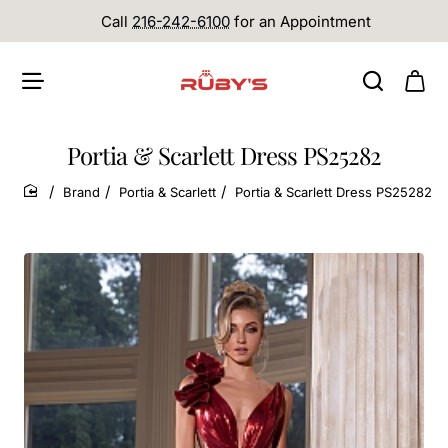
Call
216-242-6100
for an Appointment
Portia & Scarlett Dress PS25282
Brand
Portia & Scarlett
Portia & Scarlett Dress PS25282
home