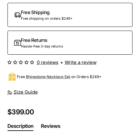
Out Of Stock
Free Shipping
Free shipping on orders $249+
Free Returns
Hassle-free 3-day returns
0 reviews
•
Write a review
Free
Rhinestone Necklace Set
on Orders $249+
Size Guide
$399.00
Description
Reviews