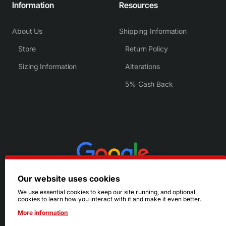
Information
Resources
About Us
Shipping Information
Store
Return Policy
Sizing Information
Alterations
5% Cash Back
Our website uses cookies
We use essential cookies to keep our site running, and optional
cookies to learn how you interact with it and make it even better.
More information