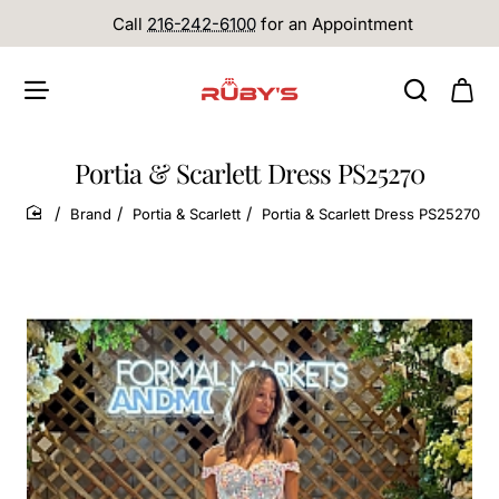
Call
216-242-6100
for an Appointment
Portia & Scarlett Dress PS25270
Brand
Portia & Scarlett
Portia & Scarlett Dress PS25270
home