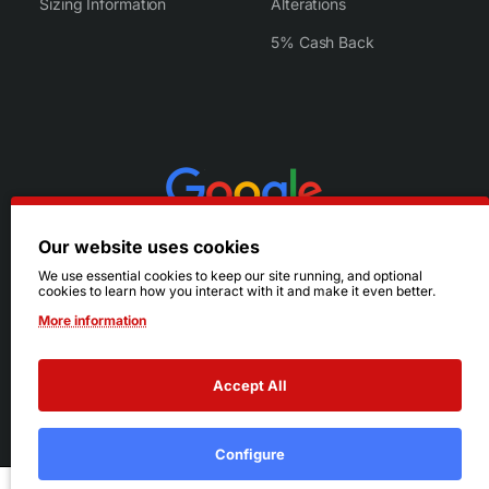
Sizing Information
Alterations
5% Cash Back
Our website uses cookies
We use essential cookies to keep our site running, and optional
cookies to learn how you interact with it and make it even better.
More information
Accept All
© 2026 Ruby's. All Rights Reserved.
Terms
|
Privacy
Configure