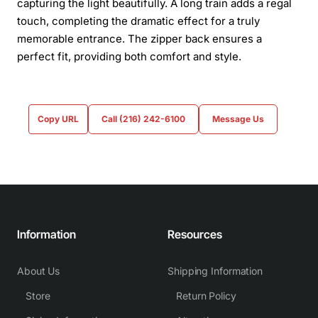
capturing the light beautifully. A long train adds a regal
touch, completing the dramatic effect for a truly
memorable entrance. The zipper back ensures a
perfect fit, providing both comfort and style.
Copy URL
Call (216) 242-6100
Message Us
Information
Resources
About Us
Shipping Information
Store
Return Policy