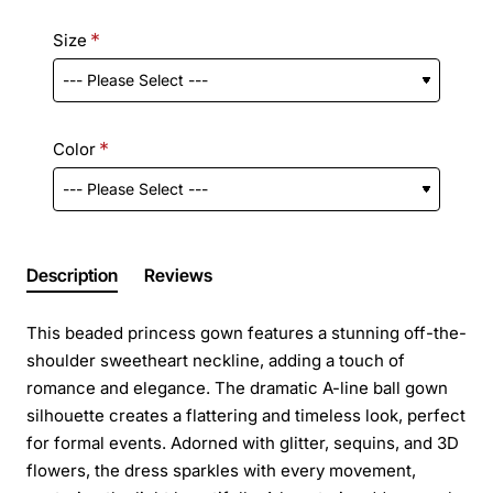
Size
Color
Description
Reviews
This beaded princess gown features a stunning off-the-
shoulder sweetheart neckline, adding a touch of
romance and elegance. The dramatic A-line ball gown
silhouette creates a flattering and timeless look, perfect
for formal events. Adorned with glitter, sequins, and 3D
flowers, the dress sparkles with every movement,