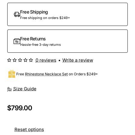
Free Shipping
Free shipping on orders $249+
Free Returns
Hassle-free 3-day returns
0 reviews
•
Write a review
Free
Rhinestone Necklace Set
on Orders $249+
Size Guide
$799.00
Reset options