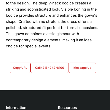
to the design. The deep V-neck bodice creates a
striking and sophisticated look. Visible boning in the
bodice provides structure and enhances the gown's
shape. Crafted with no stretch, the dress offers a
polished, structured fit perfect for formal occasions.
This gown combines classic glamour with
contemporary design elements, making it an ideal
choice for special events.
Copy URL
Call (216) 242-6100
Message Us
Information
Resources