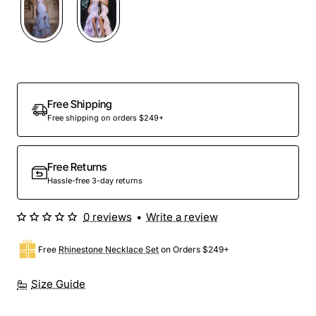
Free Shipping
Free shipping on orders $249+
Free Returns
Hassle-free 3-day returns
0 reviews
•
Write a review
Free
Rhinestone Necklace Set
on Orders $249+
Size Guide