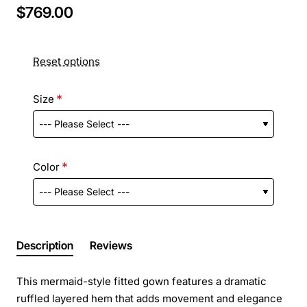
$769.00
Reset options
Size
Color
Description
Reviews
This mermaid-style fitted gown features a dramatic
ruffled layered hem that adds movement and elegance