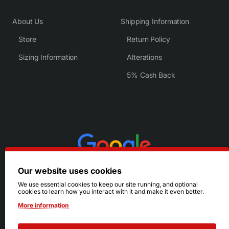
About Us
Shipping Information
Store
Return Policy
Sizing Information
Alterations
5% Cash Back
Our website uses cookies
We use essential cookies to keep our site running, and optional
cookies to learn how you interact with it and make it even better.
More information