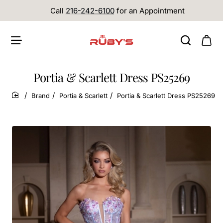
Call
216-242-6100
for an Appointment
Portia & Scarlett Dress PS25269
Brand
Portia & Scarlett
Portia & Scarlett Dress PS25269
home