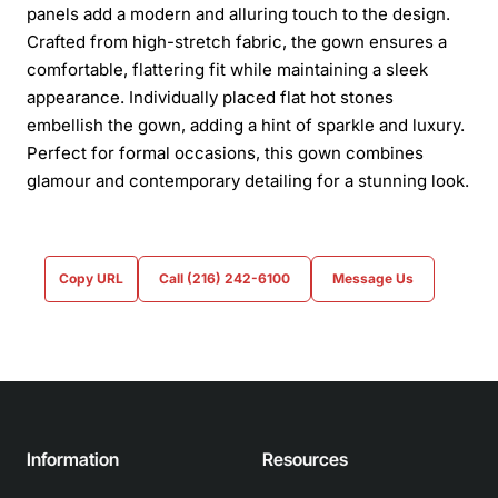
panels add a modern and alluring touch to the design.
Crafted from high-stretch fabric, the gown ensures a
comfortable, flattering fit while maintaining a sleek
appearance. Individually placed flat hot stones
embellish the gown, adding a hint of sparkle and luxury.
Perfect for formal occasions, this gown combines
glamour and contemporary detailing for a stunning look.
Copy URL
Call (216) 242-6100
Message Us
Information
Resources