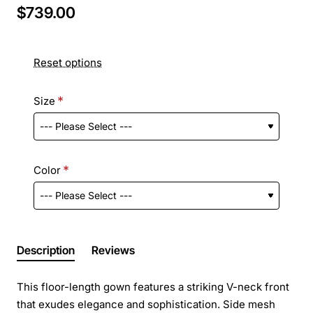
$739.00
Reset options
Size
Color
Description
Reviews
This floor-length gown features a striking V-neck front
that exudes elegance and sophistication. Side mesh