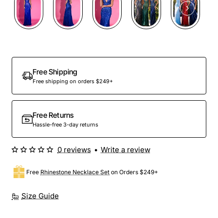
Free Shipping
Free shipping on orders $249+
Free Returns
Hassle-free 3-day returns
0 reviews
•
Write a review
Free
Rhinestone Necklace Set
on Orders $249+
Size Guide