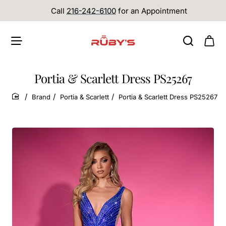
Call
216-242-6100
for an Appointment
Portia & Scarlett Dress PS25267
Brand
Portia & Scarlett
Portia & Scarlett Dress PS25267
home