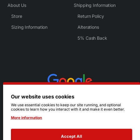
About Us
Shipping Information
Store
Return Policy
Sizing Information
Alterations
5% Cash Back
Our website uses cookies
We use essential cookies to keep our site running, and optional
cookies to learn how you interact with it and make it even better.
More information
Accept All