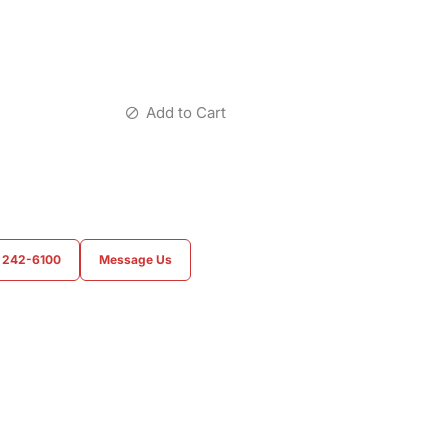
Add to Cart
) 242-6100
Message Us