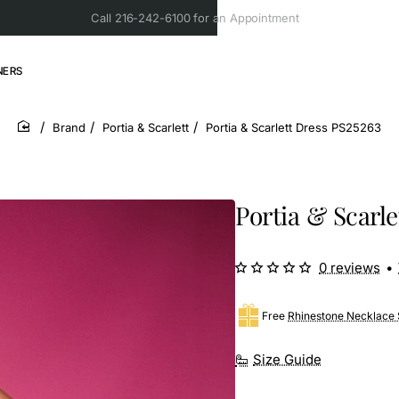
Call 216-242-6100 for an Appointment
NERS
Brand
Portia & Scarlett
Portia & Scarlett Dress PS25263
home
Portia & Scarle
0 reviews
•
Free
Rhinestone Necklace 
Size Guide