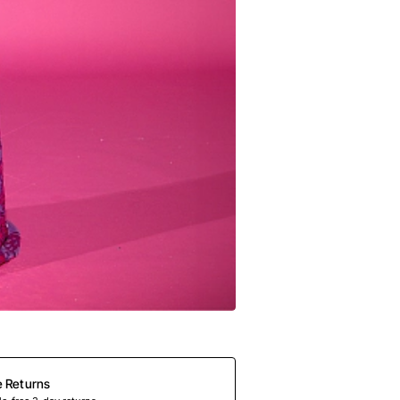
e Returns