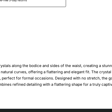
e-free 3-day returns
stals along the bodice and sides of the waist, creating a stun
atural curves, offering a flattering and elegant fit. The crystal
 perfect for formal occasions. Designed with no stretch, the 
bines refined detailing with a flattering shape for a truly capti