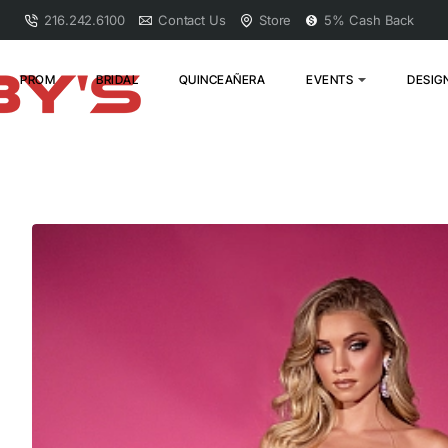
216.242.6100
Contact Us
Store
5% Cash Back
PROM
BRIDAL
QUINCEAÑERA
EVENTS
DESIG