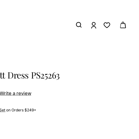
tt Dress PS25263
Write a review
Set
on Orders $249+