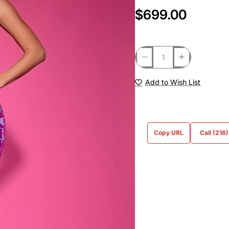
$699.00
Add to Wish List
Copy URL
Call (216