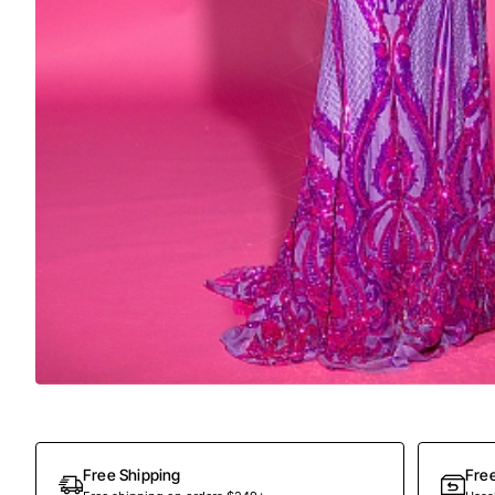
Out Of Stock
Free Shipping
Fre