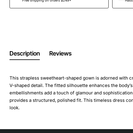
Free shipping on orders $249+
Hassl
Description
Reviews
This strapless sweetheart-shaped gown is adorned with cry
V-shaped detail. The fitted silhouette enhances the body’s n
embellishments add a touch of glamour and sophistication,
provides a structured, polished fit. This timeless dress com
look.