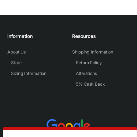
Information
Resources
About Us
Shipping Information
Store
Return Policy
Sizing Information
Alterations
5% Cash Back