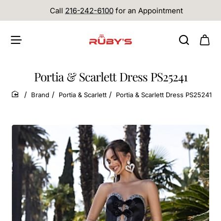
Call
216-242-6100
for an Appointment
Portia & Scarlett Dress PS25241
Brand
Portia & Scarlett
Portia & Scarlett Dress PS25241
home