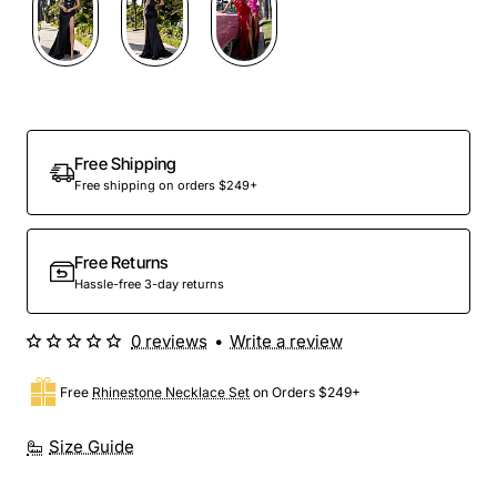
Out Of Stock
Free Shipping
Free shipping on orders $249+
Free Returns
Hassle-free 3-day returns
0 reviews
•
Write a review
Free
Rhinestone Necklace Set
on Orders $249+
Size Guide