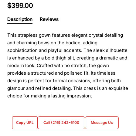
$399.00
Description
Reviews
This strapless gown features elegant crystal detailing
and charming bows on the bodice, adding
sophistication and playful accents. The sleek silhouette
is enhanced by a bold thigh slit, creating a dramatic and
modern look. Crafted with no stretch, the gown
provides a structured and polished fit. Its timeless
design is perfect for formal occasions, offering both
glamour and refined detailing. This dress is an exquisite
choice for making a lasting impression.
Copy URL
Call (216) 242-6100
Message Us