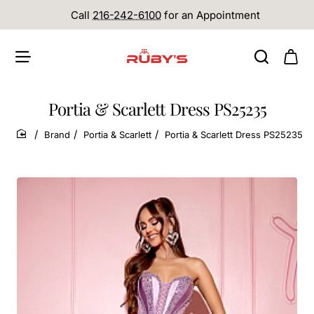
Call
216-242-6100
for an Appointment
Portia & Scarlett Dress PS25235
Brand
Portia & Scarlett
Portia & Scarlett Dress PS25235
home