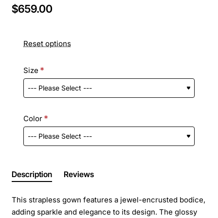
$659.00
Reset options
Size
Color
Description
Reviews
This strapless gown features a jewel-encrusted bodice,
adding sparkle and elegance to its design. The glossy