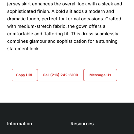
jersey skirt enhances the overall look with a sleek and
sophisticated finish. A bold slit adds a modern and
dramatic touch, perfect for formal occasions. Crafted
with medium-stretch fabric, the gown offers a
comfortable and flattering fit. This dress seamlessly
combines glamour and sophistication for a stunning
statement look.
Copy URL
Call (216) 242-6100
Message Us
Information
Resources