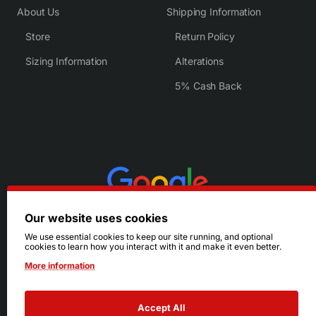
About Us
Shipping Information
Store
Return Policy
Sizing Information
Alterations
5% Cash Back
Our website uses cookies
We use essential cookies to keep our site running, and optional
cookies to learn how you interact with it and make it even better.
More information
Accept All