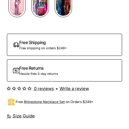
Free Shipping
Free shipping on orders $249+
Free Returns
Hassle-free 3-day returns
0 reviews
•
Write a review
Free
Rhinestone Necklace Set
on Orders $249+
Size Guide