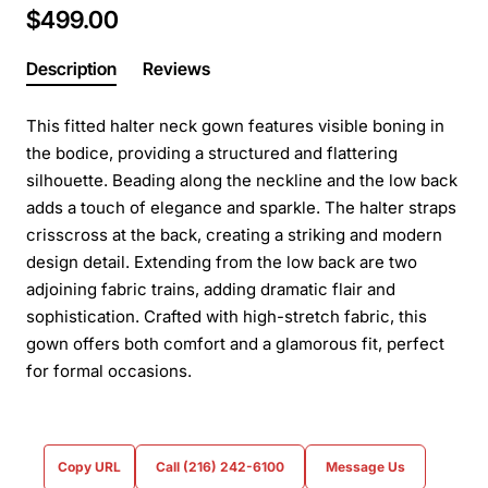
$499.00
Description
Reviews
This fitted halter neck gown features visible boning in
the bodice, providing a structured and flattering
silhouette. Beading along the neckline and the low back
adds a touch of elegance and sparkle. The halter straps
crisscross at the back, creating a striking and modern
design detail. Extending from the low back are two
adjoining fabric trains, adding dramatic flair and
sophistication. Crafted with high-stretch fabric, this
gown offers both comfort and a glamorous fit, perfect
for formal occasions.
Copy URL
Call (216) 242-6100
Message Us