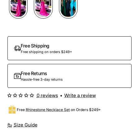
Out Of Stock
Free Shipping
Free shipping on orders $249+
Free Returns
Hassle-free 3-day returns
0 reviews
•
Write a review
Free
Rhinestone Necklace Set
on Orders $249+
Size Guide