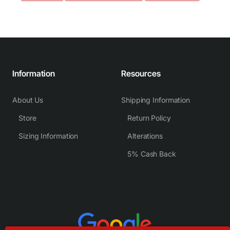
Information
Resources
About Us
Shipping Information
Store
Return Policy
Sizing Information
Alterations
5% Cash Back