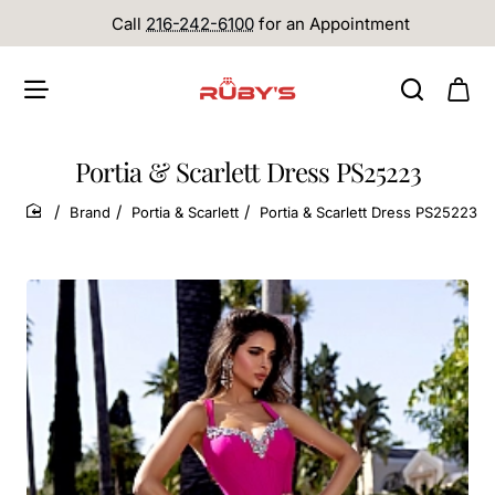
Call
216-242-6100
for an Appointment
Portia & Scarlett Dress PS25223
Brand
Portia & Scarlett
Portia & Scarlett Dress PS25223
home