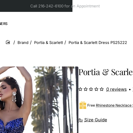
Call 216-242-6100 for an Appointment
NERS
Brand
Portia & Scarlett
Portia & Scarlett Dress PS25222
home
Portia & Scarle
0 reviews
•
Free
Rhinestone Necklace 
Size Guide