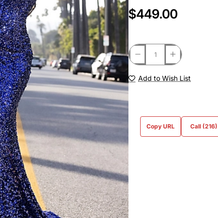
$449.00
Add to Wish List
Copy URL
Call (216