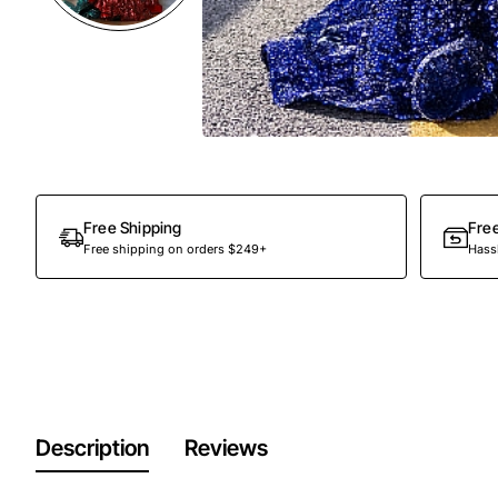
Out Of Stock
Free Shipping
Fre
Free shipping on orders $249+
Hassl
Description
Reviews