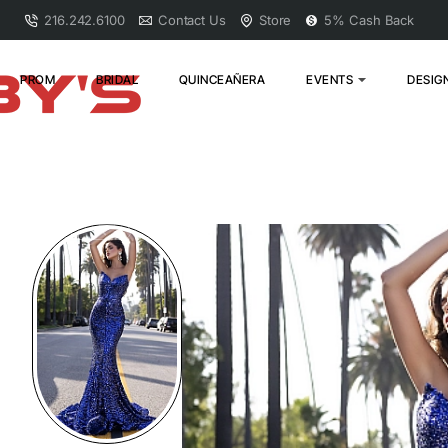
216.242.6100
Contact Us
Store
5% Cash Back
PROM
BRIDAL
QUINCEAÑERA
EVENTS
DESIG