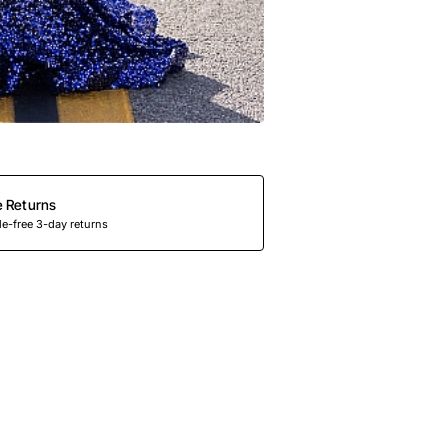
e Returns
e-free 3-day returns