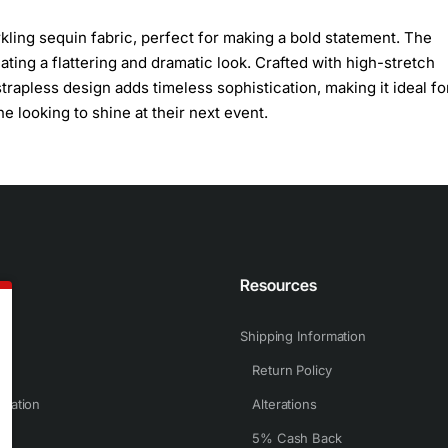
ling sequin fabric, perfect for making a bold statement. The
ting a flattering and dramatic look. Crafted with high-stretch
strapless design adds timeless sophistication, making it ideal fo
e looking to shine at their next event.
n
Resources
Shipping Information
Return Policy
rmation
Alterations
5% Cash Back