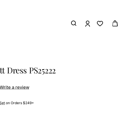
tt Dress PS25222
Write a review
Set
on Orders $249+