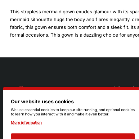
This strapless mermaid gown exudes glamour with its spark
mermaid silhouette hugs the body and flares elegantly, crea
fabric, this gown ensures both comfort and a sleek fit. Its 
formal occasions. This gown is a dazzling choice for anyon
Informatio
Our website uses cookies
About Us
216.242.6100
We use essential cookies to keep our site running, and optional cookies
to learn how you interact with it and make it even better.
Store
Mon - Sat: 11am - 6pm
More information
Sizing Info
Sun: Closed