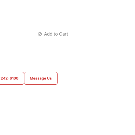
Add to Cart
) 242-6100
Message Us