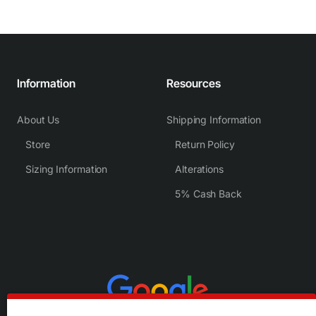
Information
Resources
About Us
Shipping Information
Store
Return Policy
Sizing Information
Alterations
5% Cash Back