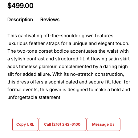
$499.00
Description
Reviews
This captivating off-the-shoulder gown features
luxurious feather straps for a unique and elegant touch.
The two-tone corset bodice accentuates the waist with
a stylish contrast and structured fit. A flowing satin skirt
adds timeless glamour, complemented by a daring high
slit for added allure. With its no-stretch construction,
this dress offers a sophisticated and secure fit. Ideal for
formal events, this gown is designed to make a bold and
unforgettable statement.
Copy URL
Call (216) 242-6100
Message Us