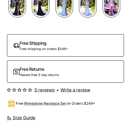
Out Of Stock
Free Shipping
Free shipping on orders $249+
Free Returns
Hassle-free 3-day returns
0 reviews
•
Write a review
Free
Rhinestone Necklace Set
on Orders $249+
Size Guide