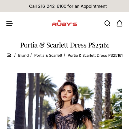
Call
216-242-6100
for an Appointment
Portia & Scarlett Dress PS25161
Brand
Portia & Scarlett
Portia & Scarlett Dress PS25161
home