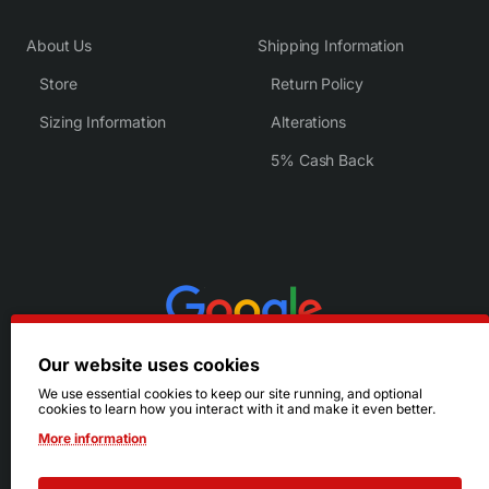
About Us
Shipping Information
Store
Return Policy
Sizing Information
Alterations
5% Cash Back
Our website uses cookies
We use essential cookies to keep our site running, and optional
cookies to learn how you interact with it and make it even better.
More information