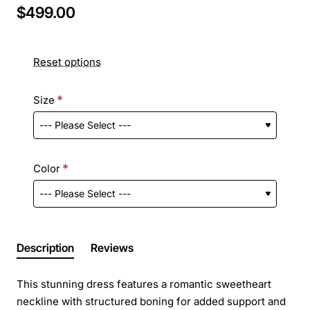
$499.00
Reset options
Size
Color
Description
Reviews
This stunning dress features a romantic sweetheart
neckline with structured boning for added support and