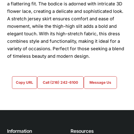
a flattering fit. The bodice is adorned with intricate 3D
flower lace, creating a delicate and sophisticated look.
A stretch jersey skirt ensures comfort and ease of
movement, while the thigh-high slit adds a bold and
elegant touch. With its high-stretch fabric, this dress
combines style and functionality, making it ideal for a
variety of occasions. Perfect for those seeking a blend
of timeless beauty and modern design.
Copy URL
Call (216) 242-6100
Message Us
Information
Resources