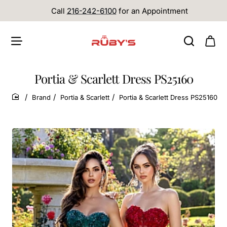
Call
216-242-6100
for an Appointment
Portia & Scarlett Dress PS25160
Brand
Portia & Scarlett
Portia & Scarlett Dress PS25160
home