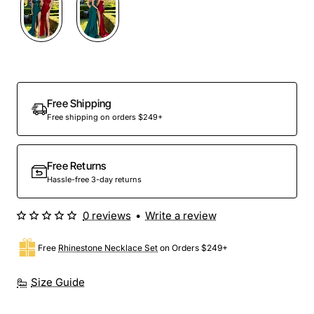
Free Shipping
Free shipping on orders $249+
Free Returns
Hassle-free 3-day returns
0 reviews
•
Write a review
Free
Rhinestone Necklace Set
on Orders $249+
Size Guide