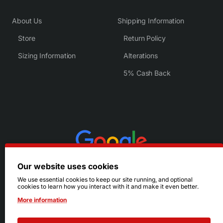
About Us
Shipping Information
Store
Return Policy
Sizing Information
Alterations
5% Cash Back
Our website uses cookies
We use essential cookies to keep our site running, and optional
cookies to learn how you interact with it and make it even better.
More information