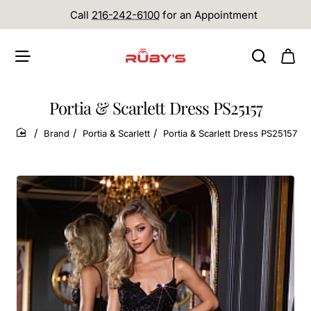
Call
216-242-6100
for an Appointment
Portia & Scarlett Dress PS25157
Brand
Portia & Scarlett
Portia & Scarlett Dress PS25157
home