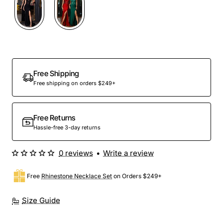
Free Shipping
Free shipping on orders $249+
Free Returns
Hassle-free 3-day returns
0 reviews
•
Write a review
Free
Rhinestone Necklace Set
on Orders $249+
Size Guide