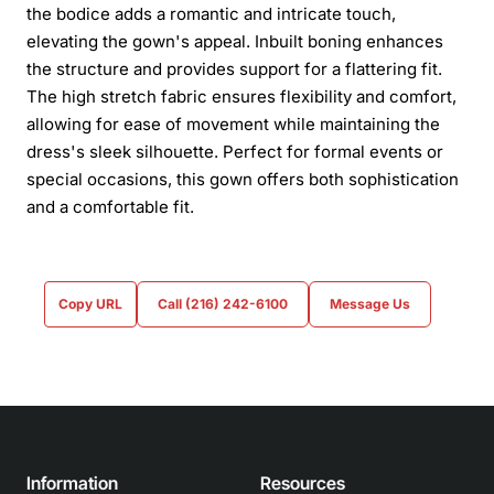
the bodice adds a romantic and intricate touch,
elevating the gown's appeal. Inbuilt boning enhances
the structure and provides support for a flattering fit.
The high stretch fabric ensures flexibility and comfort,
allowing for ease of movement while maintaining the
dress's sleek silhouette. Perfect for formal events or
special occasions, this gown offers both sophistication
and a comfortable fit.
Copy URL
Call (216) 242-6100
Message Us
Information
Resources