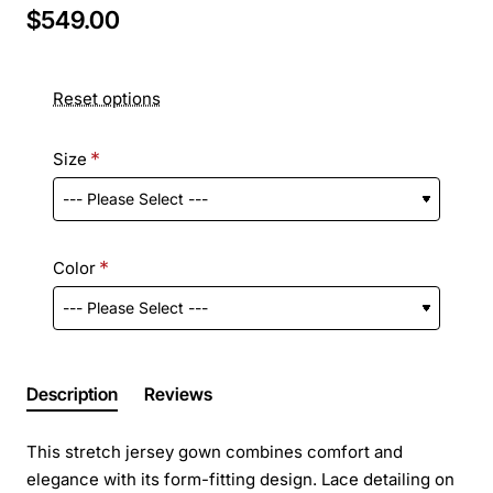
$549.00
Reset options
Size
Color
Description
Reviews
This stretch jersey gown combines comfort and
elegance with its form-fitting design. Lace detailing on