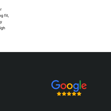
r
g fit,
ry
igh