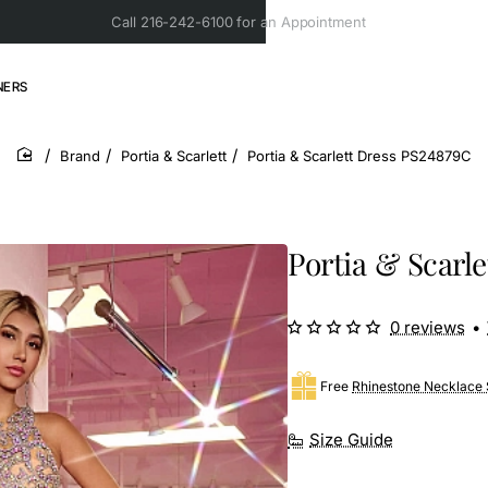
Call 216-242-6100 for an Appointment
NERS
Brand
Portia & Scarlett
Portia & Scarlett Dress PS24879C
home
Portia & Scarl
0 reviews
•
Free
Rhinestone Necklace 
Size Guide