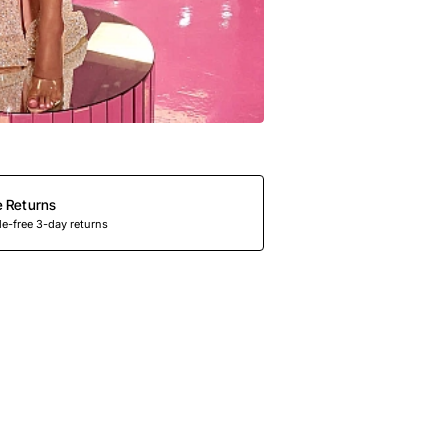
e Returns
e-free 3-day returns