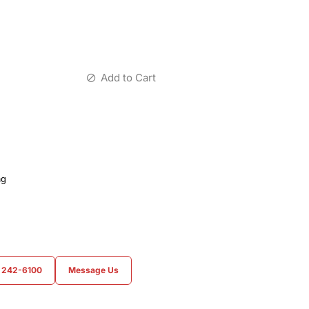
Add to Cart
ag
) 242-6100
Message Us