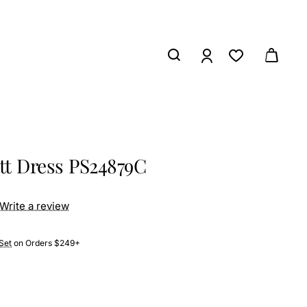
ett Dress PS24879C
Write a review
Set
on Orders $249+