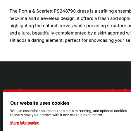
The Portia & Scarlett PS24879C dress is a striking ensemb
neckline and sleeveless design, it offers a fresh and sophi
highlighting the natural curves while providing structure 
and allure, beautifully complemented by a skirt adorned wi
slit adds a daring element, perfect for showcasing your se
Informatio
Our website uses cookies
About Us
216.242.6100
We use essential cookies to keep our site running, and optional cookies
to learn how you interact with it and make it even better.
Store
Mon - Sat: 11am - 6pm
More information
Sizing Info
Sun: Closed