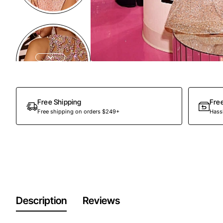
Out Of Stock
Free Shipping
Fre
Free shipping on orders $249+
Hassl
Description
Reviews