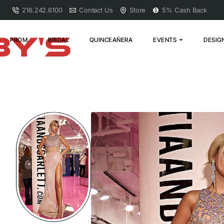
216.242.6100
Contact Us
Store
5% Cash Back
PROM
BRIDAL
QUINCEAÑERA
EVENTS
DESIG