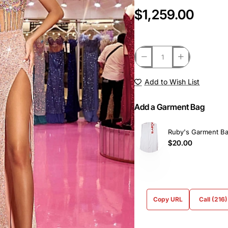
$1,259.00
Add to Wish List
Add a Garment Bag
Ruby's Garment B
$20.00
Copy URL
Call (216