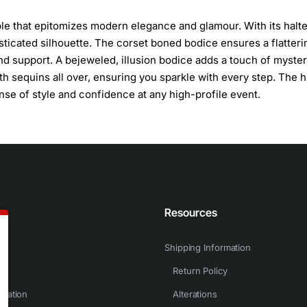
le that epitomizes modern elegance and glamour. With its halte
sticated silhouette. The corset boned bodice ensures a flatterin
and support. A bejeweled, illusion bodice adds a touch of myste
th sequins all over, ensuring you sparkle with every step. The h
nse of style and confidence at any high-profile event.
n
Resources
Shipping Information
Return Policy
rmation
Alterations