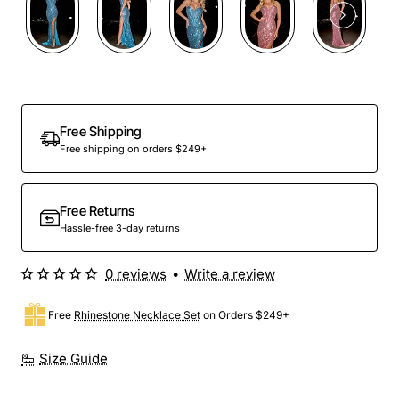
Out Of Stock
Free Shipping
Free shipping on orders $249+
Free Returns
Hassle-free 3-day returns
0 reviews
•
Write a review
Free
Rhinestone Necklace Set
on Orders $249+
Size Guide