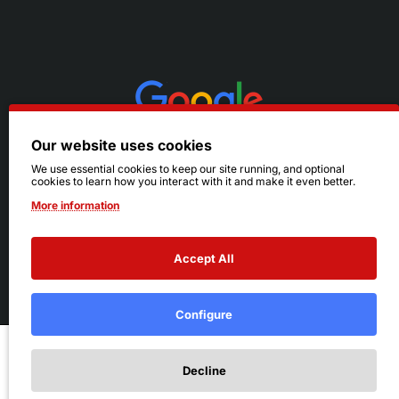
Our website uses cookies
We use essential cookies to keep our site running, and optional
cookies to learn how you interact with it and make it even better.
More information
Accept All
© 2026 Ruby's. All Rights Reserved.
Terms
|
Privacy
Configure
Add to Cart
Decline
Add to Wish List