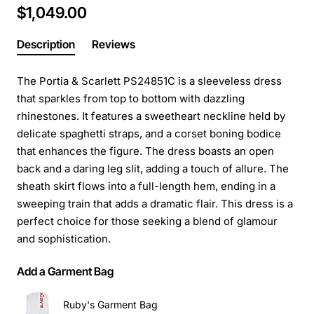
$1,049.00
Description
Reviews
The Portia & Scarlett PS24851C is a sleeveless dress
that sparkles from top to bottom with dazzling
rhinestones. It features a sweetheart neckline held by
delicate spaghetti straps, and a corset boning bodice
that enhances the figure. The dress boasts an open
back and a daring leg slit, adding a touch of allure. The
sheath skirt flows into a full-length hem, ending in a
sweeping train that adds a dramatic flair. This dress is a
perfect choice for those seeking a blend of glamour
and sophistication.
Add a Garment Bag
Ruby's Garment Bag