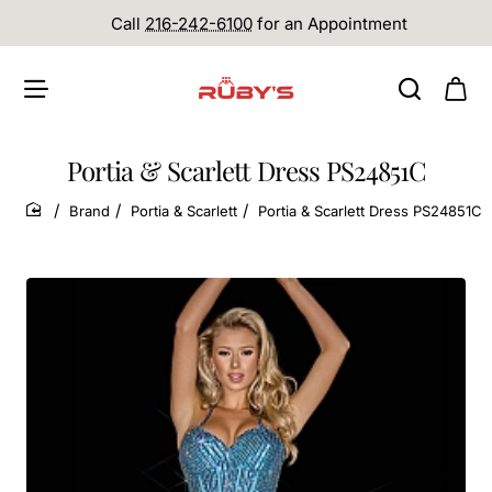
Call
216-242-6100
for an Appointment
Portia & Scarlett Dress PS24851C
Brand
Portia & Scarlett
Portia & Scarlett Dress PS24851C
home