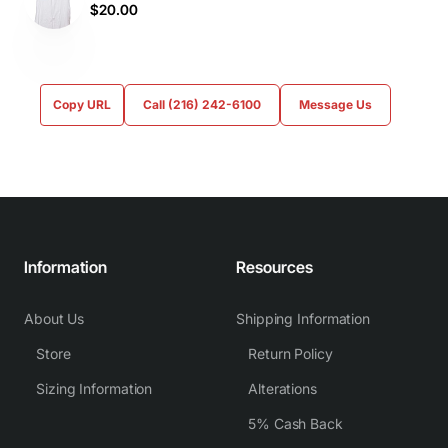
$20.00
Copy URL
Call (216) 242-6100
Message Us
Information
Resources
About Us
Shipping Information
Store
Return Policy
Sizing Information
Alterations
5% Cash Back