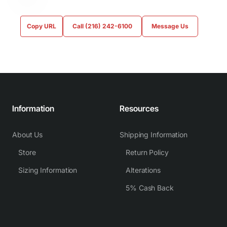
Copy URL
Call (216) 242-6100
Message Us
Information
Resources
About Us
Shipping Information
Store
Return Policy
Sizing Information
Alterations
5% Cash Back