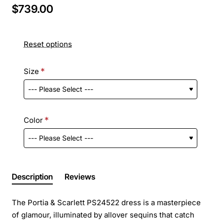
$739.00
Reset options
Size
Color
Description
Reviews
The Portia & Scarlett PS24522 dress is a masterpiece
of glamour, illuminated by allover sequins that catch