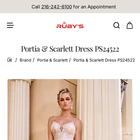
Call
216-242-6100
for an Appointment
Portia & Scarlett Dress PS24522
Brand
Portia & Scarlett
Portia & Scarlett Dress PS24522
home