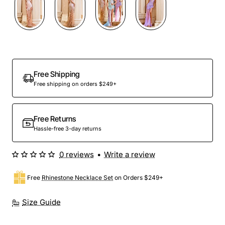
Free Shipping
Free shipping on orders $249+
Free Returns
Hassle-free 3-day returns
0 reviews
•
Write a review
Free
Rhinestone Necklace Set
on Orders $249+
Size Guide