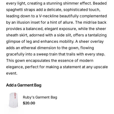
every light, creating a stunning shimmer effect. Beaded
spaghetti straps add a delicate, sophisticated touch,
leading down to a V-neckline beautifully complemented
by an illusion inset for a hint of allure. The midrise back
provides a balanced, elegant exposure, while the sheer
sheath skirt, adorned with a side slit, offers a tantalizing
glimpse of leg and enhances mobility. A sheer overlay
adds an ethereal dimension to the gown, flowing
gracefully into a sweep train that trails with every step.
This gown encapsulates the essence of modern
elegance, perfect for making a statement at any upscale
event.
Add a Garment Bag
Ruby's Garment Bag
$20.00