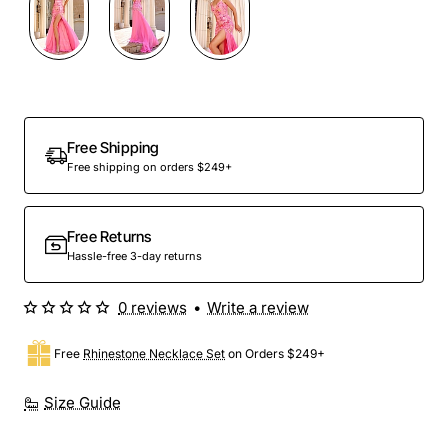
Out Of Stock
Free Shipping
Free shipping on orders $249+
Free Returns
Hassle-free 3-day returns
0 reviews
•
Write a review
Free
Rhinestone Necklace Set
on Orders $249+
Size Guide