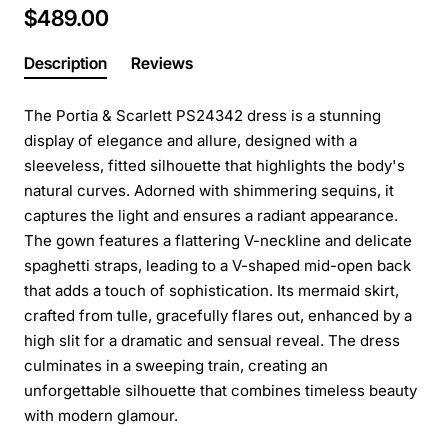
$489.00
Description
Reviews
The Portia & Scarlett PS24342 dress is a stunning
display of elegance and allure, designed with a
sleeveless, fitted silhouette that highlights the body's
natural curves. Adorned with shimmering sequins, it
captures the light and ensures a radiant appearance.
The gown features a flattering V-neckline and delicate
spaghetti straps, leading to a V-shaped mid-open back
that adds a touch of sophistication. Its mermaid skirt,
crafted from tulle, gracefully flares out, enhanced by a
high slit for a dramatic and sensual reveal. The dress
culminates in a sweeping train, creating an
unforgettable silhouette that combines timeless beauty
with modern glamour.