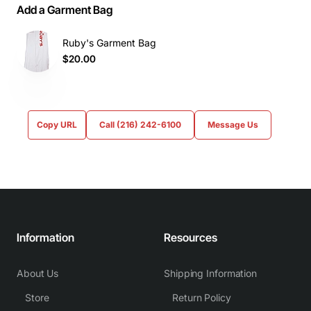
Add a Garment Bag
Ruby's Garment Bag
$20.00
Copy URL
Call (216) 242-6100
Message Us
Information
Resources
About Us
Shipping Information
Store
Return Policy