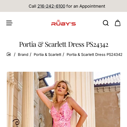
Call
216-242-6100
for an Appointment
Portia & Scarlett Dress PS24342
Brand
Portia & Scarlett
Portia & Scarlett Dress PS24342
home