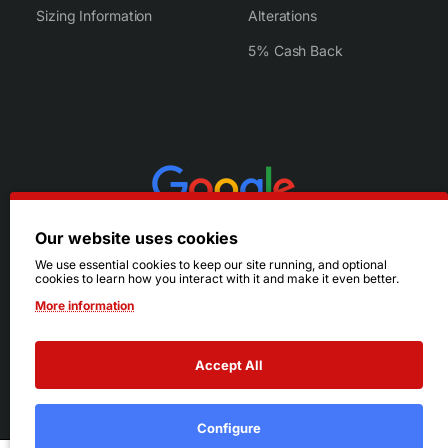
Sizing Information
Alterations
5% Cash Back
Our website uses cookies
We use essential cookies to keep our site running, and optional
cookies to learn how you interact with it and make it even better.
More information
Accept All
© 2026 Ruby's. All Rights Reserved.
Terms
|
Privacy
Configure