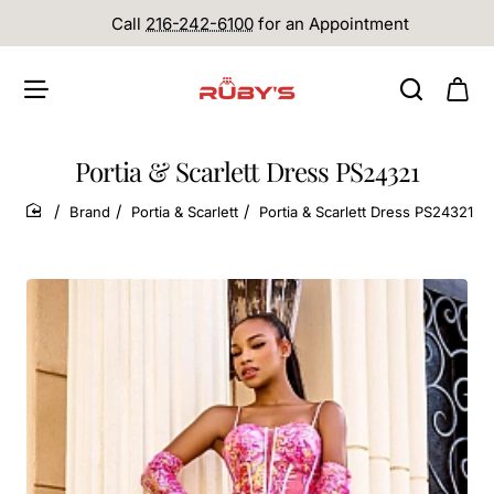
Call
216-242-6100
for an Appointment
Portia & Scarlett Dress PS24321
Brand
Portia & Scarlett
Portia & Scarlett Dress PS24321
home