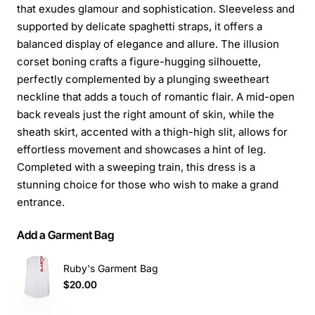
that exudes glamour and sophistication. Sleeveless and
supported by delicate spaghetti straps, it offers a
balanced display of elegance and allure. The illusion
corset boning crafts a figure-hugging silhouette,
perfectly complemented by a plunging sweetheart
neckline that adds a touch of romantic flair. A mid-open
back reveals just the right amount of skin, while the
sheath skirt, accented with a thigh-high slit, allows for
effortless movement and showcases a hint of leg.
Completed with a sweeping train, this dress is a
stunning choice for those who wish to make a grand
entrance.
Add a Garment Bag
Ruby's Garment Bag
$20.00