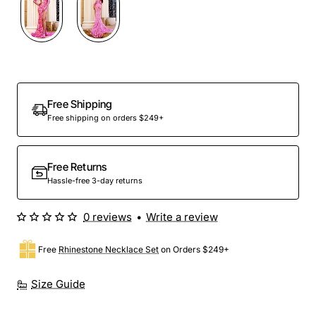
Free Shipping
Free shipping on orders $249+
Free Returns
Hassle-free 3-day returns
0 reviews
•
Write a review
Free
Rhinestone Necklace Set
on Orders $249+
Size Guide