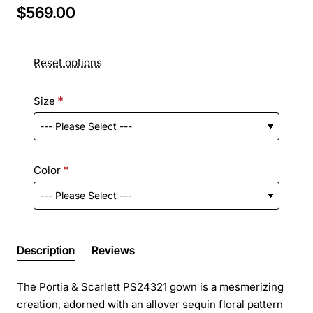
$569.00
Reset options
Size
Color
Description
Reviews
The Portia & Scarlett PS24321 gown is a mesmerizing
creation, adorned with an allover sequin floral pattern