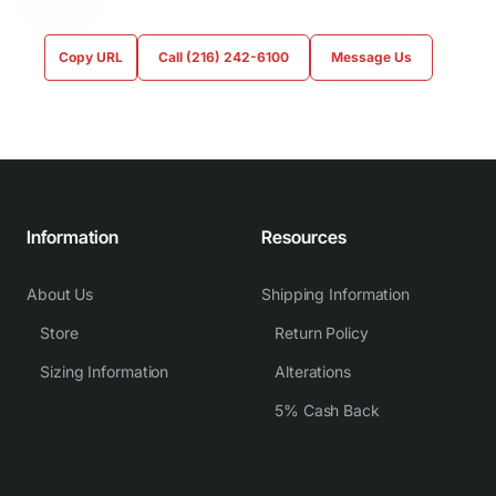
Copy URL
Call (216) 242-6100
Message Us
Information
Resources
About Us
Shipping Information
Store
Return Policy
Sizing Information
Alterations
5% Cash Back