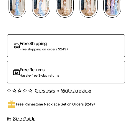
Out Of Stock
Free Shipping
Free shipping on orders $249+
Free Returns
Hassle-free 3-day returns
0 reviews
•
Write a review
Free
Rhinestone Necklace Set
on Orders $249+
Size Guide