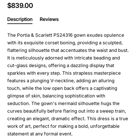
$839.00
Description
Reviews
The Portia & Scarlett PS24316 gown exudes opulence
with its exquisite corset boning, providing a sculpted,
flattering silhouette that accentuates the waist and bust.
It is meticulously adorned with intricate beading and
cut-glass designs, offering a dazzling display that
sparkles with every step. This strapless masterpiece
features a plunging V-neckline, adding an alluring
touch, while the low open back offers a captivating
glimpse of skin, balancing sophistication with
seduction. The gown's mermaid silhouette hugs the
curves beautifully before flaring out into a sweep train,
creating an elegant, dramatic effect. This dress is a true
work of art, perfect for making a bold, unforgettable
statement at any formal event.