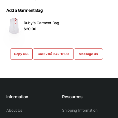
Add a Garment Bag
Ruby's Garment Bag
$20.00
Copy URL
Call (216) 242-6100
Message Us
Information
Resources
About Us
Shipping Information