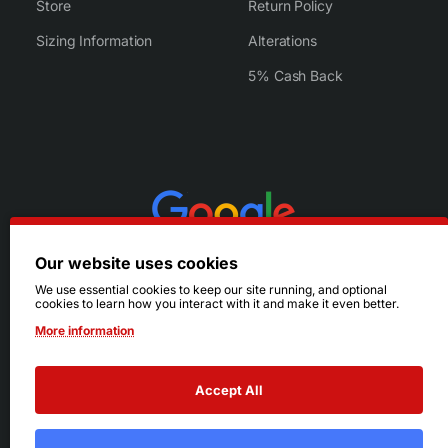
Store
Return Policy
Sizing Information
Alterations
5% Cash Back
Our website uses cookies
We use essential cookies to keep our site running, and optional
cookies to learn how you interact with it and make it even better.
More information
Accept All
© 2026 Ruby's. All Rights Reserved.
Terms
|
Privacy