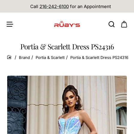
Call
216-242-6100
for an Appointment
Portia & Scarlett Dress PS24316
Brand
Portia & Scarlett
Portia & Scarlett Dress PS24316
home