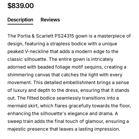
$839.00
Description
Reviews
The Portia & Scarlett PS24315 gown is a masterpiece of
design, featuring a strapless bodice with a unique
peaked V-neckline that adds a modern edge to the
classic silhouette. The entire gown is intricately
adorned with beaded foliage motif sequins, creating a
shimmering canvas that catches the light with every
movement. This detailed embellishment brings a sense
of luxury and depth to the dress, ensuring that it stands
out. The fitted bodice seamlessly transitions into a
mermaid skirt, which flares gracefully towards the floor,
enhancing the silhouette's elegance and drama. A
sweep train adds the final touch of glamour, ensuring a
majestic presence that leaves a lasting impression.