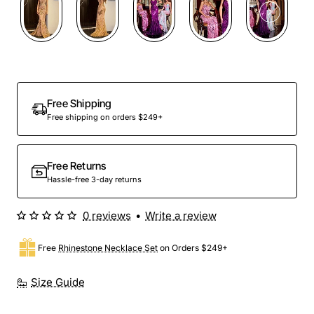
Out Of Stock
Free Shipping
Free shipping on orders $249+
Free Returns
Hassle-free 3-day returns
0 reviews
•
Write a review
Free
Rhinestone Necklace Set
on Orders $249+
Size Guide