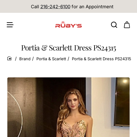
Call
216-242-6100
for an Appointment
Portia & Scarlett Dress PS24315
Brand
Portia & Scarlett
Portia & Scarlett Dress PS24315
home