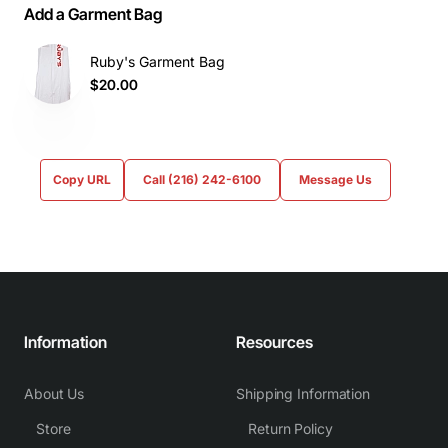
Add a Garment Bag
Ruby's Garment Bag
$20.00
Copy URL
Call (216) 242-6100
Message Us
Information
Resources
About Us
Shipping Information
Store
Return Policy