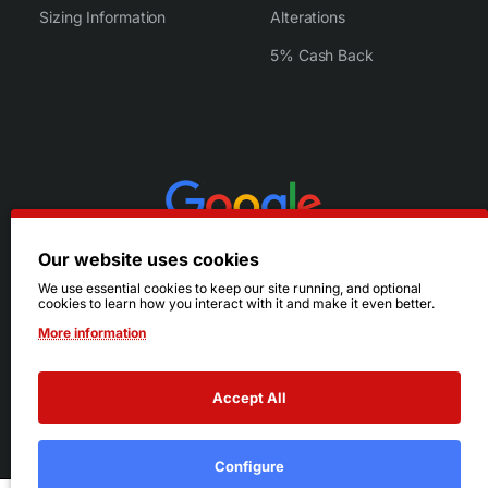
Sizing Information
Alterations
5% Cash Back
Our website uses cookies
We use essential cookies to keep our site running, and optional
cookies to learn how you interact with it and make it even better.
More information
Accept All
© 2026 Ruby's. All Rights Reserved.
Terms
|
Privacy
Configure