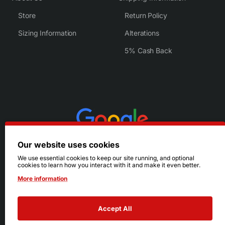
Store
Return Policy
Sizing Information
Alterations
5% Cash Back
Our website uses cookies
We use essential cookies to keep our site running, and optional
cookies to learn how you interact with it and make it even better.
More information
Accept All
© 2026 Ruby's. All Rights Reserved.