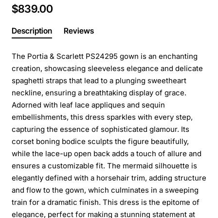
$839.00
Description
Reviews
The Portia & Scarlett PS24295 gown is an enchanting
creation, showcasing sleeveless elegance and delicate
spaghetti straps that lead to a plunging sweetheart
neckline, ensuring a breathtaking display of grace.
Adorned with leaf lace appliques and sequin
embellishments, this dress sparkles with every step,
capturing the essence of sophisticated glamour. Its
corset boning bodice sculpts the figure beautifully,
while the lace-up open back adds a touch of allure and
ensures a customizable fit. The mermaid silhouette is
elegantly defined with a horsehair trim, adding structure
and flow to the gown, which culminates in a sweeping
train for a dramatic finish. This dress is the epitome of
elegance, perfect for making a stunning statement at