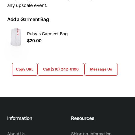
any upscale event.
Add a Garment Bag
Ruby's Garment Bag
$20.00
Copy URL
Call (216) 242-6100
Message Us
Information
Resources
About Us
Shipping Information