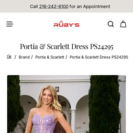
Call
216-242-6100
for an Appointment
Portia & Scarlett Dress PS24295
Brand
Portia & Scarlett
Portia & Scarlett Dress PS24295
home