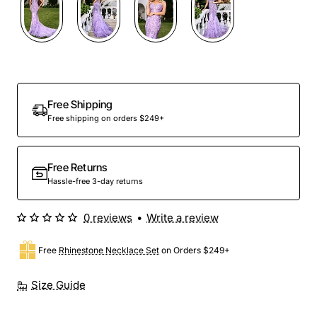
Out Of Stock
Free Shipping
Free shipping on orders $249+
Free Returns
Hassle-free 3-day returns
0 reviews
•
Write a review
Free
Rhinestone Necklace Set
on Orders $249+
Size Guide