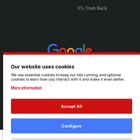
5% Cash Back
Our website uses cookies
We use essential cookies to keep our site running, and optional
cookies to learn how you interact with it and make it even better.
More information
Accept All
© 2026 Ruby's. All Rights Reserved.
Terms
|
Privacy
Configure