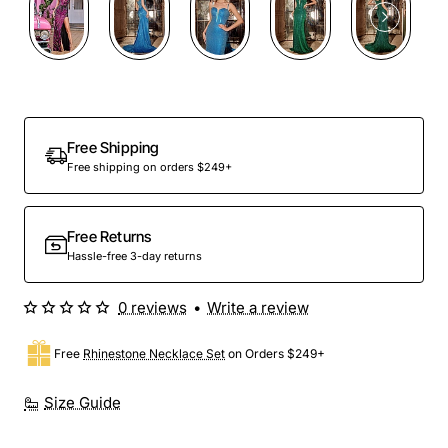
Out Of Stock
Free Shipping
Free shipping on orders $249+
Free Returns
Hassle-free 3-day returns
0 reviews
•
Write a review
Free
Rhinestone Necklace Set
on Orders $249+
Size Guide