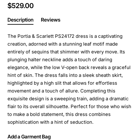
$529.00
Description
Reviews
The Portia & Scarlett PS24172 dress is a captivating
creation, adorned with a stunning leaf motif made
entirely of sequins that shimmer with every move. Its
plunging halter neckline adds a touch of daring
elegance, while the low V-open back reveals a graceful
hint of skin. The dress falls into a sleek sheath skirt,
highlighted by a high slit that allows for effortless
movement and a touch of allure. Completing this
exquisite design is a sweeping train, adding a dramatic
flair to its overall silhouette. Perfect for those who wish
to make a bold statement, this dress combines
sophistication with a hint of seduction.
Add a Garment Bag