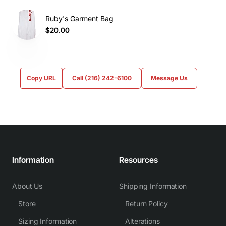
Ruby's Garment Bag
$20.00
Copy URL
Call (216) 242-6100
Message Us
Information
Resources
About Us
Shipping Information
Store
Return Policy
Sizing Information
Alterations