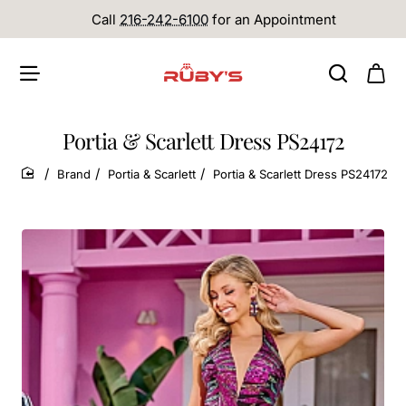
Call
216-242-6100
for an Appointment
Portia & Scarlett Dress PS24172
Brand
Portia & Scarlett
Portia & Scarlett Dress PS24172
home