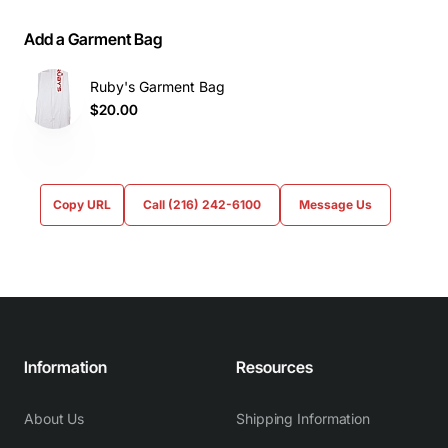
Add a Garment Bag
Ruby's Garment Bag
$20.00
Copy URL
Call (216) 242-6100
Message Us
Information
Resources
About Us
Shipping Information