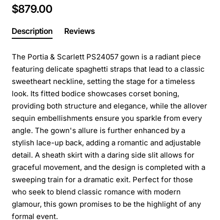
$879.00
Description
Reviews
The Portia & Scarlett PS24057 gown is a radiant piece
featuring delicate spaghetti straps that lead to a classic
sweetheart neckline, setting the stage for a timeless
look. Its fitted bodice showcases corset boning,
providing both structure and elegance, while the allover
sequin embellishments ensure you sparkle from every
angle. The gown's allure is further enhanced by a
stylish lace-up back, adding a romantic and adjustable
detail. A sheath skirt with a daring side slit allows for
graceful movement, and the design is completed with a
sweeping train for a dramatic exit. Perfect for those
who seek to blend classic romance with modern
glamour, this gown promises to be the highlight of any
formal event.