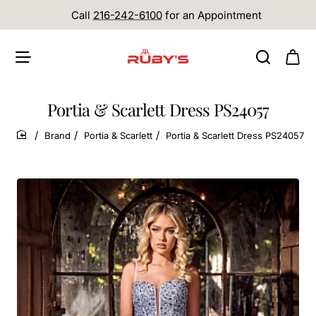
Call
216-242-6100
for an Appointment
Portia & Scarlett Dress PS24057
Brand
Portia & Scarlett
Portia & Scarlett Dress PS24057
home