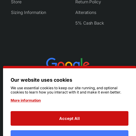
Store
Return Policy
Sizing Information
Alterations
5% Cash Back
Our website uses cookies
We use essential cookies to keep our site running, and optional
cookies to learn how you interact with it and make it even better.
More information
Accept All
© 2026 Ruby's. All Rights Reserved.
Terms
|
Privacy