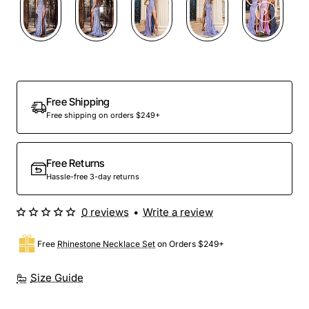
Out Of Stock
Free Shipping
Free shipping on orders $249+
Free Returns
Hassle-free 3-day returns
0 reviews
•
Write a review
Free
Rhinestone Necklace Set
on Orders $249+
Size Guide