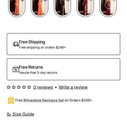
Out Of Stock
Free Shipping
Free shipping on orders $249+
Free Returns
Hassle-free 3-day returns
0 reviews
•
Write a review
Free
Rhinestone Necklace Set
on Orders $249+
Size Guide