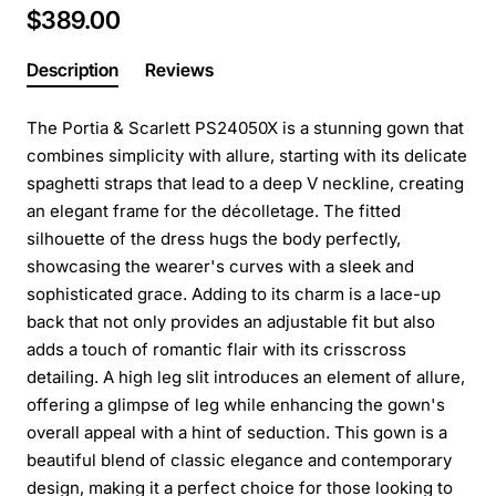
$389.00
Description
Reviews
The Portia & Scarlett PS24050X is a stunning gown that
combines simplicity with allure, starting with its delicate
spaghetti straps that lead to a deep V neckline, creating
an elegant frame for the décolletage. The fitted
silhouette of the dress hugs the body perfectly,
showcasing the wearer's curves with a sleek and
sophisticated grace. Adding to its charm is a lace-up
back that not only provides an adjustable fit but also
adds a touch of romantic flair with its crisscross
detailing. A high leg slit introduces an element of allure,
offering a glimpse of leg while enhancing the gown's
overall appeal with a hint of seduction. This gown is a
beautiful blend of classic elegance and contemporary
design, making it a perfect choice for those looking to