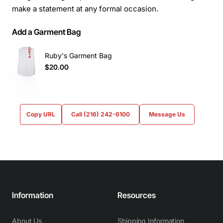
make a statement at any formal occasion.
Add a Garment Bag
Ruby's Garment Bag
$20.00
Copy URL
Call (216) 242-6100
Message Us
Information
Resources
About Us
Shipping Information