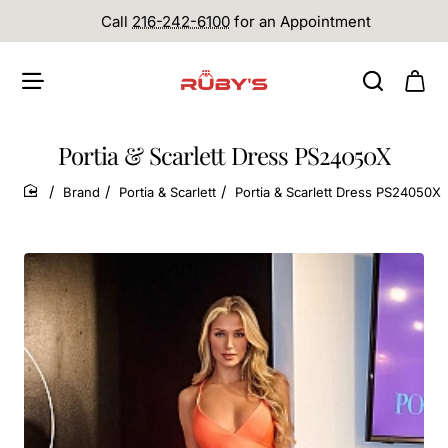
Call
216-242-6100
for an Appointment
Portia & Scarlett Dress PS24050X
Brand
Portia & Scarlett
Portia & Scarlett Dress PS24050X
home