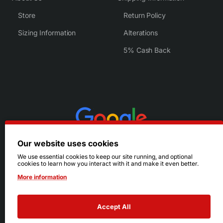
Store
Return Policy
Sizing Information
Alterations
5% Cash Back
Our website uses cookies
We use essential cookies to keep our site running, and optional
cookies to learn how you interact with it and make it even better.
More information
Accept All
© 2026 Ruby's. All Rights Reserved.