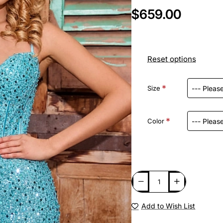
$659.00
Reset options
Size
Color
Add to Wish List