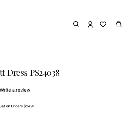
ett Dress PS24038
Write a review
Set
on Orders $249+