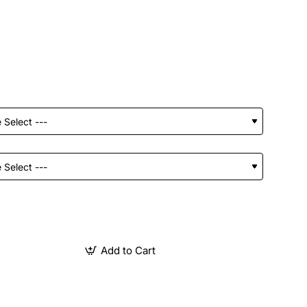
Add to Cart