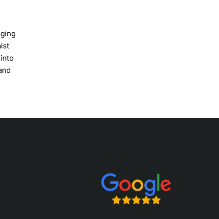
nging
ist
into
 and