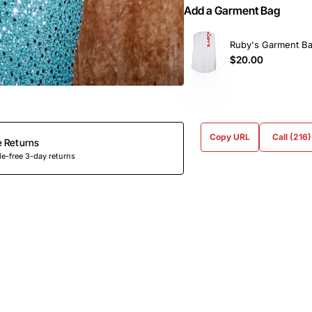
Add a Garment Bag
Ruby's Garment B
$20.00
Copy URL
Call (216
e Returns
e-free 3-day returns