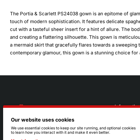
The Portia & Scarlett PS24038 gown is an epitome of glam
touch of modern sophistication. It features delicate spagh
cut with a tasteful sheer insert for a hint of allure. The bo
and creating a flattering silhouette. This gown is meticul
a mermaid skirt that gracefully flares towards a sweeping 
contemporary glamour, this gown is a stunning choice for
Informatio
Our website uses cookies
About Us
216.242.6100
We use essential cookies to keep our site running, and optional cookies
to learn how you interact with it and make it even better.
Store
Mon - Sat: 11am - 6pm