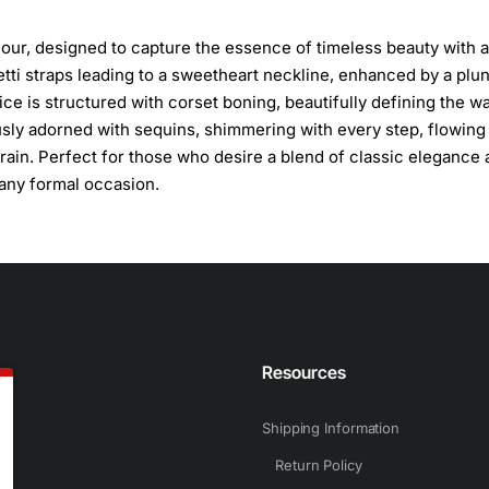
our, designed to capture the essence of timeless beauty with a
etti straps leading to a sweetheart neckline, enhanced by a plu
dice is structured with corset boning, beautifully defining the wa
ously adorned with sequins, shimmering with every step, flowing 
train. Perfect for those who desire a blend of classic elegance
 any formal occasion.
n
Resources
Shipping Information
Return Policy