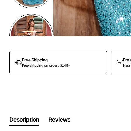
Free Shipping
Fre
Free shipping on orders $249+
Hassl
Description
Reviews