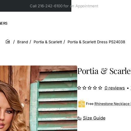
Call 216-242-6100 for an Appointment
NERS
Brand
Portia & Scarlett
Portia & Scarlett Dress PS24038
home
Portia & Scarl
0 reviews
•
Free
Rhinestone Necklace 
Size Guide