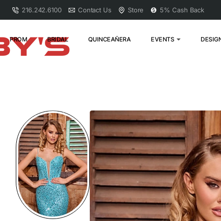
216.242.6100
Contact Us
Store
5% Cash Back
PROM
BRIDAL
QUINCEAÑERA
EVENTS
DESIG