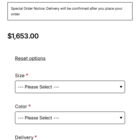
Special Order Notice: Delivery will be confirmed after you place your
order.
$1,653.00
Reset options
Size
Color
Delivery