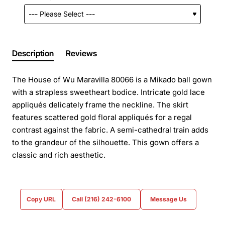
Description
Reviews
The House of Wu Maravilla 80066 is a Mikado ball gown
with a strapless sweetheart bodice. Intricate gold lace
appliqués delicately frame the neckline. The skirt
features scattered gold floral appliqués for a regal
contrast against the fabric. A semi-cathedral train adds
to the grandeur of the silhouette. This gown offers a
classic and rich aesthetic.
Copy URL
Call (216) 242-6100
Message Us