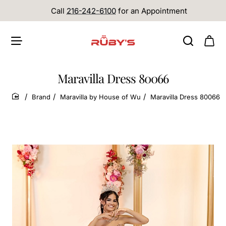
Call
216-242-6100
for an Appointment
Maravilla Dress 80066
Brand
Maravilla by House of Wu
Maravilla Dress 80066
home