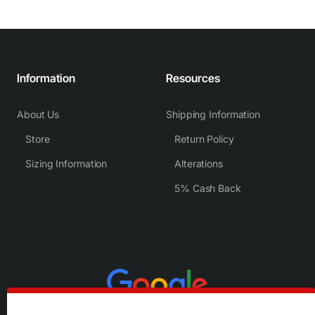
Information
Resources
About Us
Shipping Information
Store
Return Policy
Sizing Information
Alterations
5% Cash Back