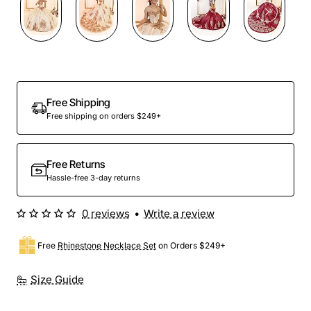
Preorder
Free Shipping
Free shipping on orders $249+
Free Returns
Hassle-free 3-day returns
0 reviews
•
Write a review
Free
Rhinestone Necklace Set
on Orders $249+
Size Guide