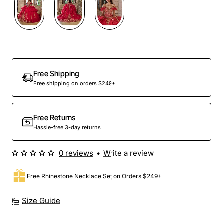
Preorder
Free Shipping
Free shipping on orders $249+
Free Returns
Hassle-free 3-day returns
0 reviews
•
Write a review
Free
Rhinestone Necklace Set
on Orders $249+
Size Guide