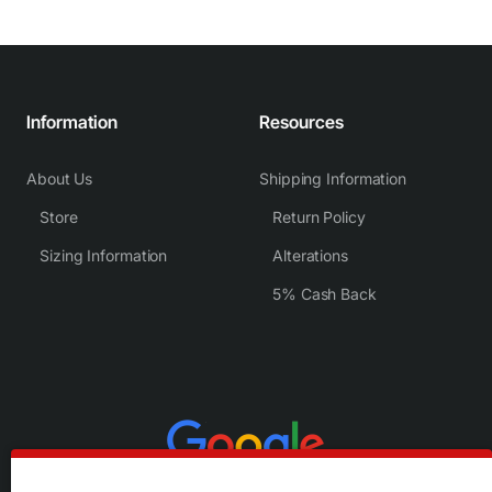
Information
Resources
About Us
Shipping Information
Store
Return Policy
Sizing Information
Alterations
5% Cash Back