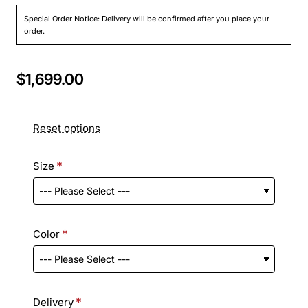
Special Order Notice: Delivery will be confirmed after you place your
order.
$1,699.00
Reset options
Size
Color
Delivery