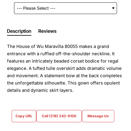
Description
Reviews
The House of Wu Maravilla 80055 makes a grand
entrance with a ruffled off-the-shoulder neckline. It
features an intricately beaded corset bodice for regal
elegance. A tufted tulle overskirt adds dramatic volume
and movement. A statement bow at the back completes
the unforgettable silhouette. This gown offers opulent
details and dynamic skirt layers.
Copy URL
Call (216) 242-6100
Message Us