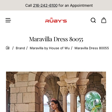
Call
216-242-6100
for an Appointment
Maravilla Dress 80055
Brand
Maravilla by House of Wu
Maravilla Dress 80055
home