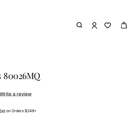
ss 80026MQ
Write a review
Set
on Orders $249+