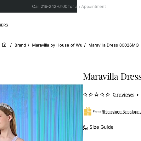
Call 216-242-6100 for an Appointment
NERS
Brand
Maravilla by House of Wu
Maravilla Dress 80026MQ
home
Maravilla Dre
0 reviews
•
Free
Rhinestone Necklace 
Size Guide