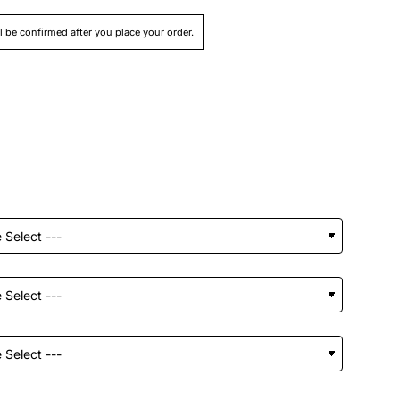
ll be confirmed after you place your order.