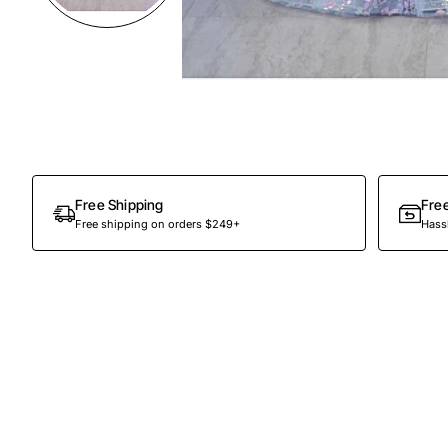
Preorder
Free Shipping
Fre
Free shipping on orders $249+
Hassl