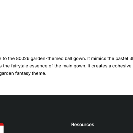
 to the 80026 garden-themed ball gown. It mimics the pastel 
es the fairytale essence of the main gown. It creates a cohesive
 garden fantasy theme.
n
Resources