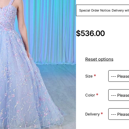
Special Order Notice: Delivery wi
$536.00
Reset options
Size
Color
Delivery