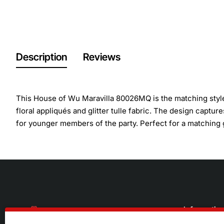
Description
Reviews
This House of Wu Maravilla 80026MQ is the matching style
floral appliqués and glitter tulle fabric. The design captur
for younger members of the party. Perfect for a matching
Informatio