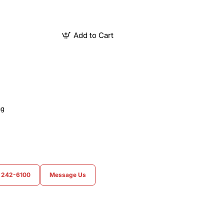
Add to Cart
ag
) 242-6100
Message Us