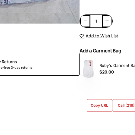
Add to Wish List
Add a Garment Bag
e Returns
Ruby's Garment B
e-free 3-day returns
$20.00
Copy URL
Call (216