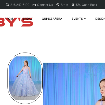
216.242.6100
Contact Us
Store
5% Cash Back
PROM
BRIDAL
QUINCEAÑERA
EVENTS
DESIG