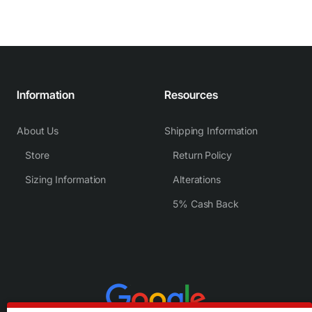
Information
Resources
About Us
Shipping Information
Store
Return Policy
Sizing Information
Alterations
5% Cash Back