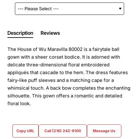
Description
Reviews
The House of Wu Maravilla 80002 is a fairytale ball
gown with a sheer corset bodice. It is adorned with
delicate three-dimensional floral embroidered
appliqués that cascade to the hem. The dress features
fairy-like puff sleeves and a matching cape for a
whimsical touch. A back bow completes the enchanting
silhouette. This gown offers a romantic and detailed
floral look.
Copy URL
Call (216) 242-6100
Message Us