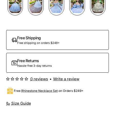
Preorder
Free Shipping
Free shipping on orders $249+
Free Returns
Hassle-free 3-day returns
0 reviews
•
Write a review
Free
Rhinestone Necklace Set
on Orders $249+
Size Guide