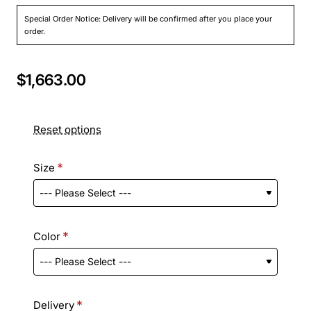
Special Order Notice: Delivery will be confirmed after you place your
order.
$1,663.00
Reset options
Size
Color
Delivery