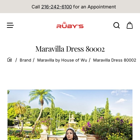
Call
216-242-6100
for an Appointment
Maravilla Dress 80002
Brand
Maravilla by House of Wu
Maravilla Dress 80002
home