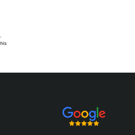
.
this