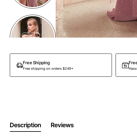
Out Of Stock
Free Shipping
Fre
Free shipping on orders $249+
Hassl
Description
Reviews