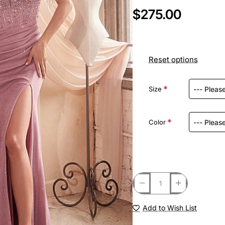
$275.00
Reset options
Size
Color
Add to Wish List