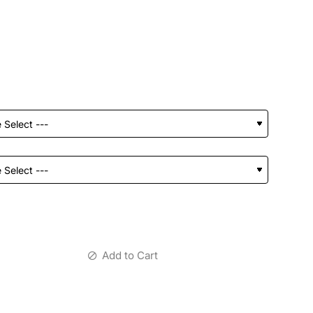
Add to Cart