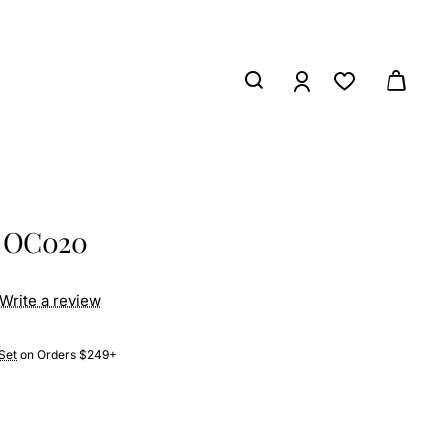
s OC020
Write a review
Set
on Orders $249+