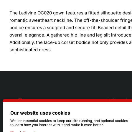
The Ladivine OC020 gown features a fitted silhouette des
romantic sweetheart neckline. The off-the-shoulder fringe
bodice ensures a sculpted and secure fit. Beaded detail 
overall elegance. A gathered hip line and leg slit introdu
Additionally, the lace-up corset bodice not only provides adj
sophisticated dress.
Informatio
Our website uses cookies
About Us
216.242.6100
We use essential cookies to keep our site running, and optional cookies
to learn how you interact with it and make it even better.
Store
Mon - Sat: 11am - 6pm