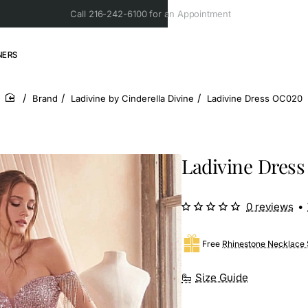
Call 216-242-6100 for an Appointment
NERS
Brand
Ladivine by Cinderella Divine
Ladivine Dress OC020
home
Ladivine Dres
0 reviews
•
Free
Rhinestone Necklace 
Size Guide