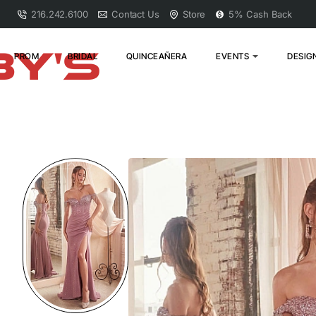
216.242.6100
Contact Us
Store
5% Cash Back
PROM
BRIDAL
QUINCEAÑERA
EVENTS
DESIG