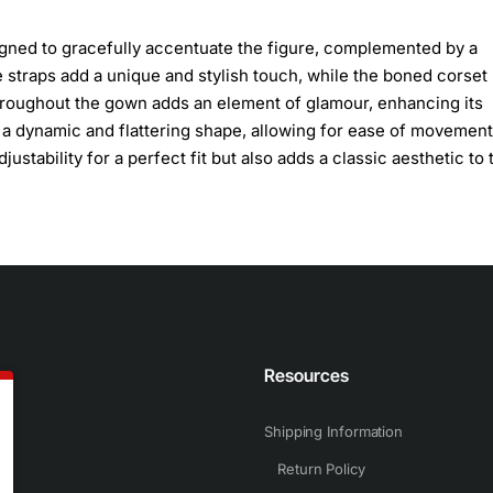
igned to gracefully accentuate the figure, complemented by a
 straps add a unique and stylish touch, while the boned corset
throughout the gown adds an element of glamour, enhancing its
ce a dynamic and flattering shape, allowing for ease of movement
ustability for a perfect fit but also adds a classic aesthetic to 
n
Resources
Shipping Information
Return Policy