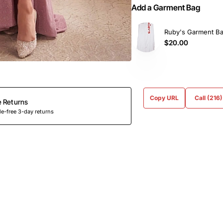
Add a Garment Bag
Ruby's Garment B
$20.00
Copy URL
Call (216
e Returns
e-free 3-day returns