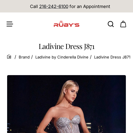
Call
216-242-6100
for an Appointment
Ladivine Dress J871
Brand
Ladivine by Cinderella Divine
Ladivine Dress J871
home