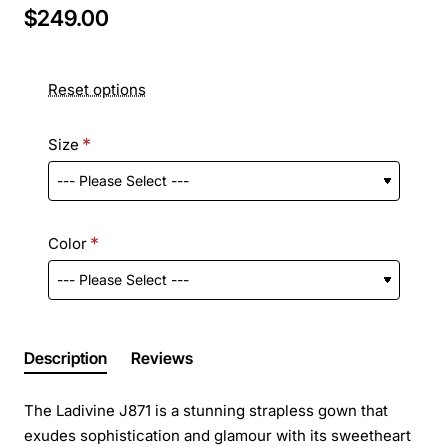
$249.00
Reset options
Size
Color
Description
Reviews
The Ladivine J871 is a stunning strapless gown that
exudes sophistication and glamour with its sweetheart