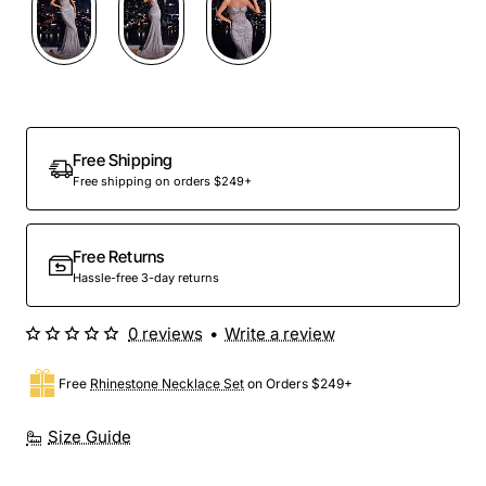
Free Shipping
Free shipping on orders $249+
Free Returns
Hassle-free 3-day returns
0 reviews
•
Write a review
Free
Rhinestone Necklace Set
on Orders $249+
Size Guide