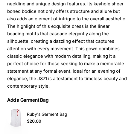
neckline and unique design features. Its keyhole sheer
boned bodice not only offers structure and allure but
also adds an element of intrigue to the overall aesthetic.
The highlight of this exquisite dress is the linear
beading motifs that cascade elegantly along the
silhouette, creating a dazzling effect that captures
attention with every movement. This gown combines
classic elegance with modern detailing, making it a
perfect choice for those seeking to make a memorable
statement at any formal event. Ideal for an evening of
elegance, the J871 is a testament to timeless beauty and
contemporary style.
Add a Garment Bag
Ruby's Garment Bag
$20.00