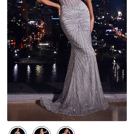
🔥 Best Seller