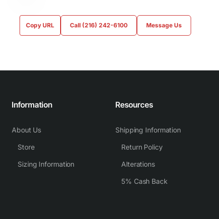
Copy URL
Call (216) 242-6100
Message Us
Information
Resources
About Us
Shipping Information
Store
Return Policy
Sizing Information
Alterations
5% Cash Back