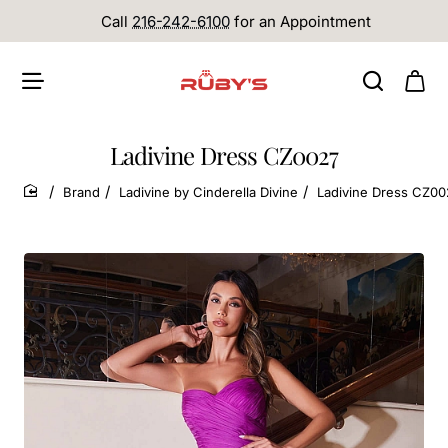
Call
216-242-6100
for an Appointment
Ladivine Dress CZ0027
Brand
Ladivine by Cinderella Divine
Ladivine Dress CZ00
home