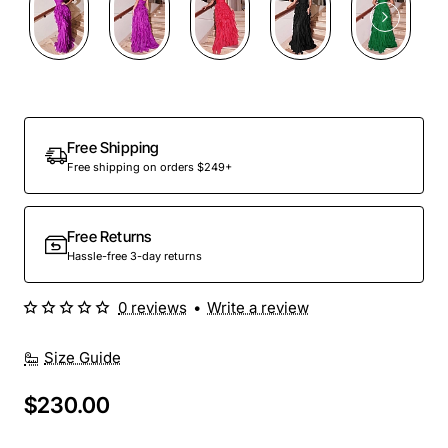
Free Shipping
Free shipping on orders $249+
Free Returns
Hassle-free 3-day returns
0 reviews
•
Write a review
Size Guide
$230.00