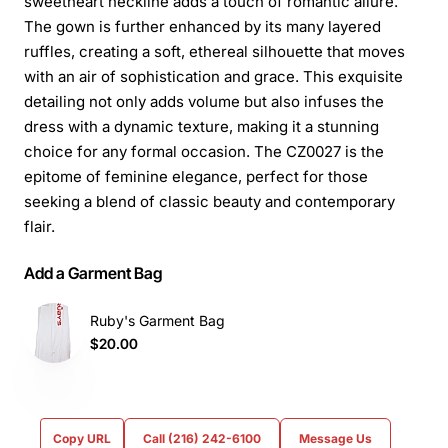
sweetheart neckline adds a touch of romantic allure.
The gown is further enhanced by its many layered
ruffles, creating a soft, ethereal silhouette that moves
with an air of sophistication and grace. This exquisite
detailing not only adds volume but also infuses the
dress with a dynamic texture, making it a stunning
choice for any formal occasion. The CZ0027 is the
epitome of feminine elegance, perfect for those
seeking a blend of classic beauty and contemporary
flair.
Add a Garment Bag
Ruby's Garment Bag
$20.00
Copy URL
Call (216) 242-6100
Message Us