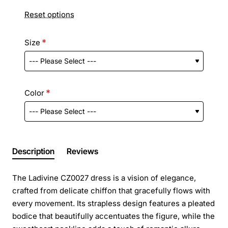
Reset options
Size
Color
Description
Reviews
The Ladivine CZ0027 dress is a vision of elegance,
crafted from delicate chiffon that gracefully flows with
every movement. Its strapless design features a pleated
bodice that beautifully accentuates the figure, while the