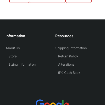
Information
Resources
About Us
Shipping Information
Store
Return Policy
Sizing Information
Alterations
5% Cash Back