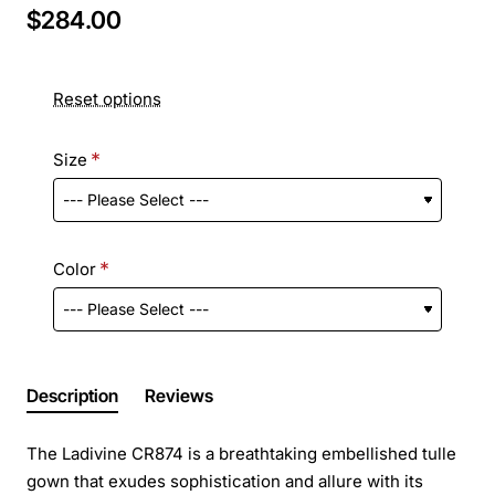
$284.00
Reset options
Size
Color
Description
Reviews
The Ladivine CR874 is a breathtaking embellished tulle
gown that exudes sophistication and allure with its