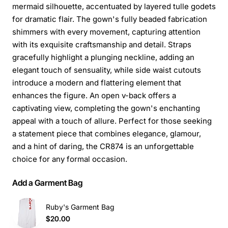
mermaid silhouette, accentuated by layered tulle godets
for dramatic flair. The gown's fully beaded fabrication
shimmers with every movement, capturing attention
with its exquisite craftsmanship and detail. Straps
gracefully highlight a plunging neckline, adding an
elegant touch of sensuality, while side waist cutouts
introduce a modern and flattering element that
enhances the figure. An open v-back offers a
captivating view, completing the gown's enchanting
appeal with a touch of allure. Perfect for those seeking
a statement piece that combines elegance, glamour,
and a hint of daring, the CR874 is an unforgettable
choice for any formal occasion.
Add a Garment Bag
Ruby's Garment Bag
$20.00