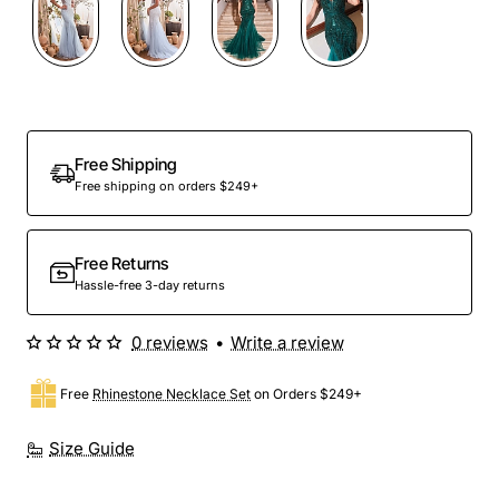
Out Of Stock
Free Shipping
Free shipping on orders $249+
Free Returns
Hassle-free 3-day returns
0 reviews
•
Write a review
Free
Rhinestone Necklace Set
on Orders $249+
Size Guide