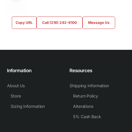
Copy URL
Call (216) 242-6100
Message Us
Information
Resources
About Us
Shipping Information
Store
Return Policy
Sizing Information
Alterations
5% Cash Back