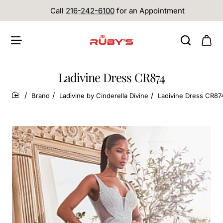
Call
216-242-6100
for an Appointment
Ladivine Dress CR874
Brand
Ladivine by Cinderella Divine
Ladivine Dress CR87
home