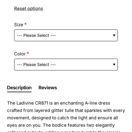
Reset options
Size
Color
Description
Reviews
The Ladivine CR871 is an enchanting A-line dress
crafted from layered glitter tulle that sparkles with every
movement, designed to catch the light and ensure all
eyes are on you. The bodice features two elegantly