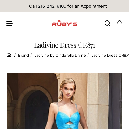
Call
216-242-6100
for an Appointment
Ladivine Dress CR871
Brand
Ladivine by Cinderella Divine
Ladivine Dress CR87
home