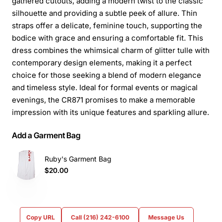
gathered cutouts, adding a modern twist to the classic
silhouette and providing a subtle peek of allure. Thin
straps offer a delicate, feminine touch, supporting the
bodice with grace and ensuring a comfortable fit. This
dress combines the whimsical charm of glitter tulle with
contemporary design elements, making it a perfect
choice for those seeking a blend of modern elegance
and timeless style. Ideal for formal events or magical
evenings, the CR871 promises to make a memorable
impression with its unique features and sparkling allure.
Add a Garment Bag
Ruby's Garment Bag
$20.00
Copy URL
Call (216) 242-6100
Message Us