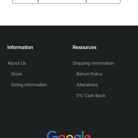
Information
Resources
About Us
Shipping Information
Store
Return Policy
Sizing Information
Alterations
5% Cash Back