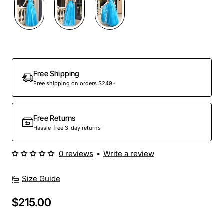
Free Shipping
Free shipping on orders $249+
Free Returns
Hassle-free 3-day returns
0 reviews
•
Write a review
Size Guide
$215.00