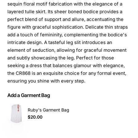
sequin floral motif fabrication with the elegance of a
layered tulle skirt. Its sheer boned bodice provides a
perfect blend of support and allure, accentuating the
figure with graceful sophistication. Delicate thin straps
add a touch of femininity, complementing the bodice's
intricate design. A tasteful leg slit introduces an
element of seduction, allowing for graceful movement
and subtly showcasing the leg. Perfect for those
seeking a dress that balances glamour with elegance,
the CR868 is an exquisite choice for any formal event,
ensuring you shine with every step.
Add a Garment Bag
Ruby's Garment Bag
$20.00