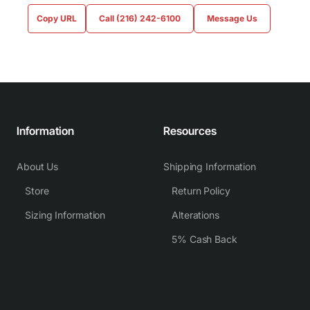
Copy URL
Call (216) 242-6100
Message Us
Information
Resources
About Us
Shipping Information
Store
Return Policy
Sizing Information
Alterations
5% Cash Back