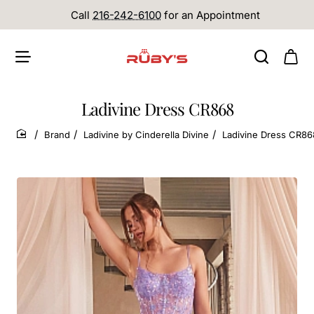
Call
216-242-6100
for an Appointment
Ladivine Dress CR868
Brand
Ladivine by Cinderella Divine
Ladivine Dress CR86
home