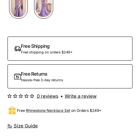
Out Of Stock
Free Shipping
Free shipping on orders $249+
Free Returns
Hassle-free 3-day returns
0 reviews
•
Write a review
Free
Rhinestone Necklace Set
on Orders $249+
Size Guide