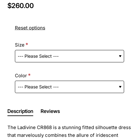
$260.00
Reset options
Size
Color
Description
Reviews
The Ladivine CR868 is a stunning fitted silhouette dress
that marvelously combines the allure of iridescent